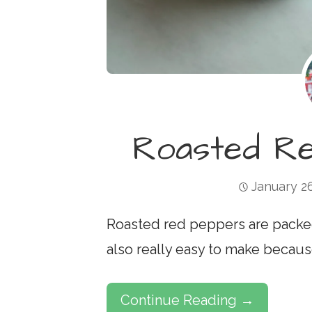
Roasted R
January 2
Roasted red peppers are packed w
also really easy to make becau
Continue Reading →