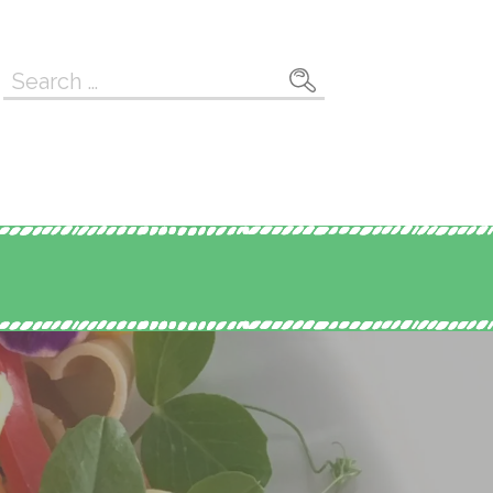
Search
for: