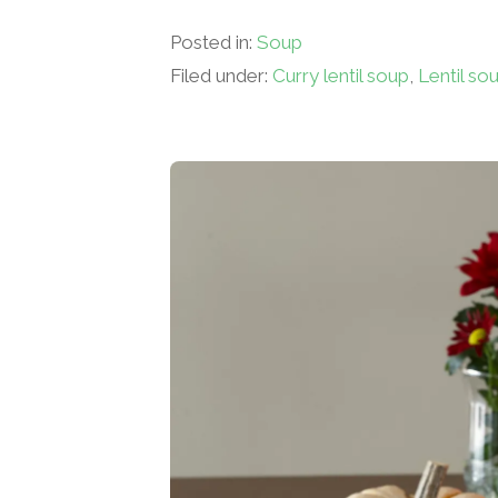
Posted in:
Soup
Filed under:
Curry lentil soup
,
Lentil so