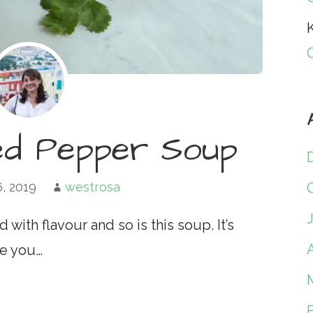
K
ed Pepper Soup
6, 2019
westrosa
ith flavour and so is this soup. It’s
A
se you…