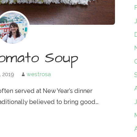
Tomato Soup
, 2019
westrosa
e often served at New Year’s dinner
raditionally believed to bring good…
A