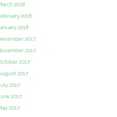
March 2018
February 2018
January 2018
December 2017
November 2017
October 2017
August 2017
July 2017
June 2017
May 2017