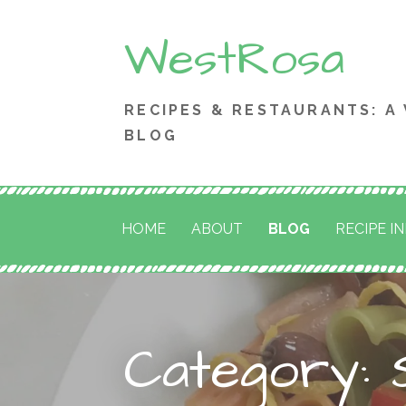
Skip
WestRosa
to
content
RECIPES & RESTAURANTS: A
BLOG
HOME
ABOUT
BLOG
RECIPE I
Category: 