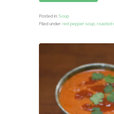
Posted in:
Soup
Filed under:
red pepper soup
,
roasted