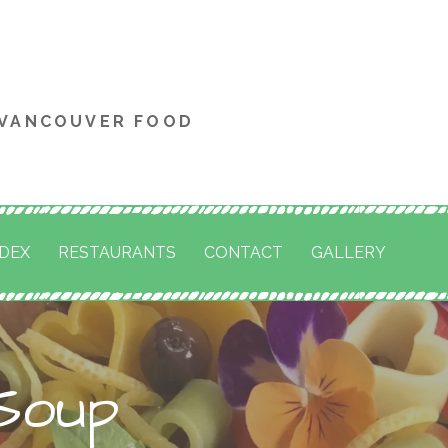
 VANCOUVER FOOD
NDEX
RESTAURANTS
CONTACT
GALLERY
Soup