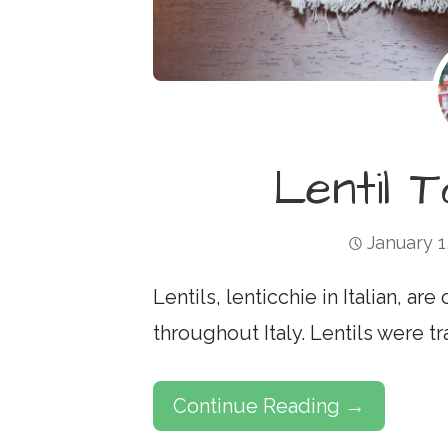
Lentil 
January 1
Lentils, lenticchie in Italian, ar
throughout Italy. Lentils were t
Continue Reading →