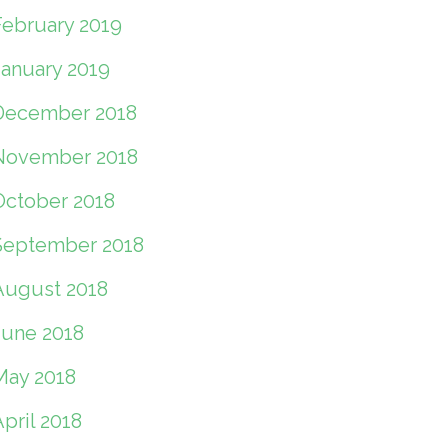
February 2019
January 2019
December 2018
November 2018
October 2018
September 2018
August 2018
June 2018
May 2018
pril 2018