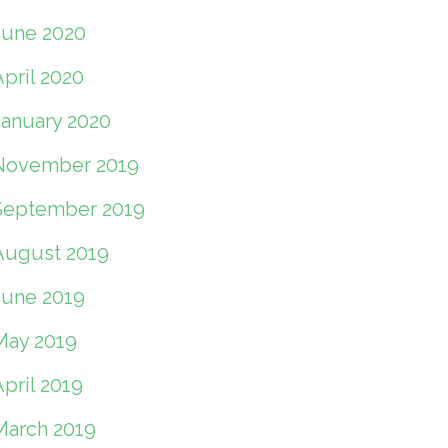
June 2020
pril 2020
January 2020
November 2019
September 2019
August 2019
June 2019
May 2019
pril 2019
March 2019