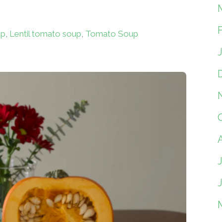
up
,
Lentil tomato soup
,
Tomato Soup