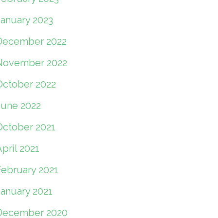
January 2023
December 2022
November 2022
October 2022
June 2022
October 2021
pril 2021
February 2021
January 2021
December 2020