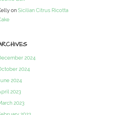
elly
on
Sicilian Citrus Ricotta
Cake
ARCHIVES
December 2024
October 2024
June 2024
pril 2023
March 2023
February 2023