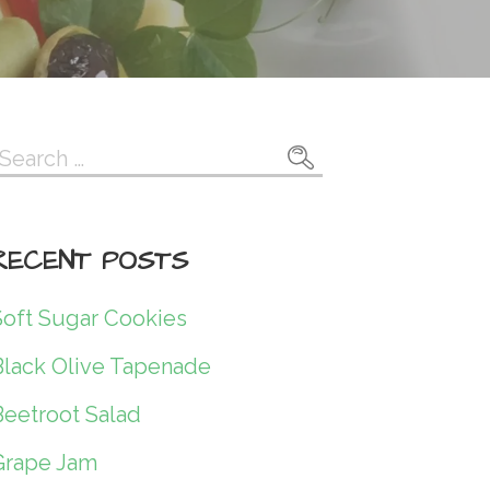
Search
or:
RECENT POSTS
Soft Sugar Cookies
Black Olive Tapenade
Beetroot Salad
Grape Jam