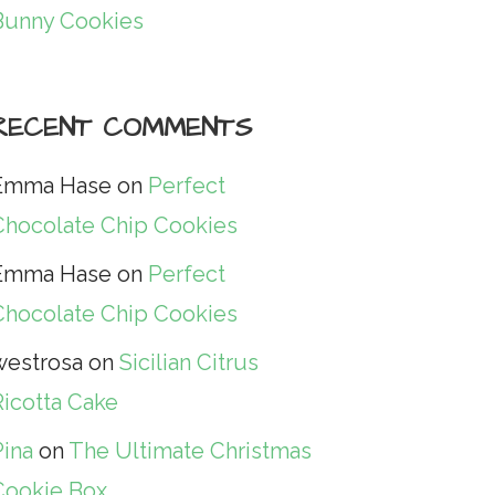
Bunny Cookies
RECENT COMMENTS
Emma Hase
on
Perfect
Chocolate Chip Cookies
Emma Hase
on
Perfect
Chocolate Chip Cookies
westrosa
on
Sicilian Citrus
Ricotta Cake
Pina
on
The Ultimate Christmas
Cookie Box