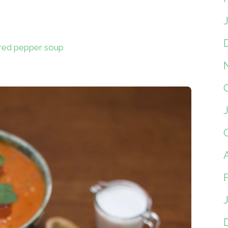
 red pepper soup
A