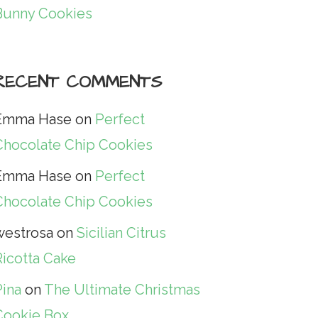
Bunny Cookies
RECENT COMMENTS
Emma Hase
on
Perfect
Chocolate Chip Cookies
Emma Hase
on
Perfect
Chocolate Chip Cookies
westrosa
on
Sicilian Citrus
Ricotta Cake
Pina
on
The Ultimate Christmas
Cookie Box