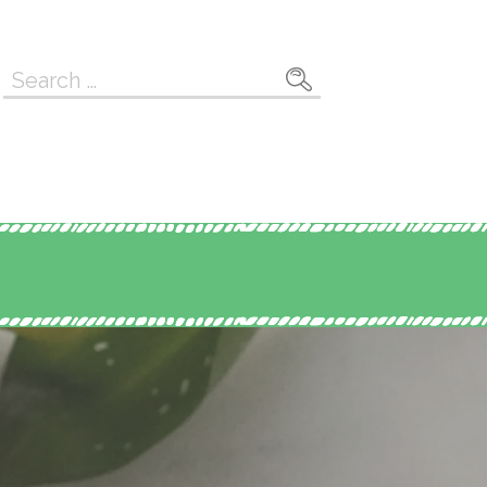
Search
for: