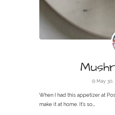
Mush
May 30,
When I had this appetizer at Pos
make it at home. It’s so…