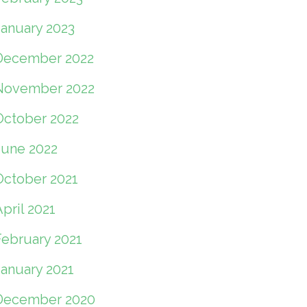
January 2023
December 2022
November 2022
October 2022
June 2022
October 2021
pril 2021
February 2021
January 2021
December 2020