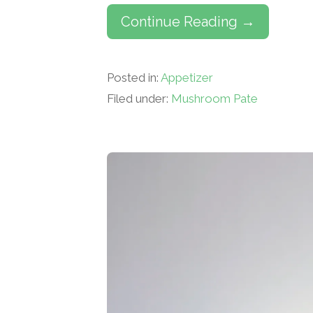
Continue Reading →
Posted in:
Appetizer
Filed under:
Mushroom Pate