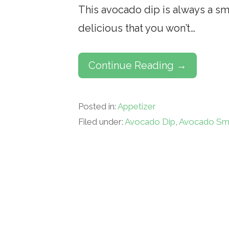
This avocado dip is always a smas
delicious that you won’t…
Continue Reading →
Posted in:
Appetizer
Filed under:
Avocado Dip
,
Avocado Sm