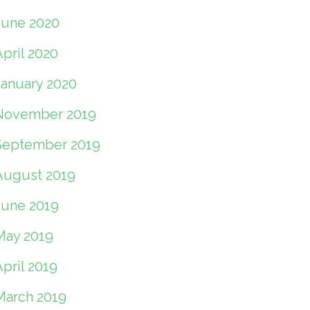
June 2020
pril 2020
January 2020
November 2019
September 2019
August 2019
June 2019
May 2019
pril 2019
March 2019