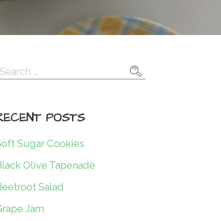
Search
or:
RECENT POSTS
Soft Sugar Cookies
Black Olive Tapenade
Beetroot Salad
Grape Jam