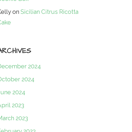
elly
on
Sicilian Citrus Ricotta
Cake
ARCHIVES
December 2024
October 2024
June 2024
pril 2023
March 2023
February 2023