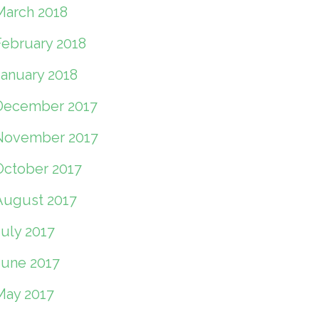
March 2018
February 2018
January 2018
December 2017
November 2017
October 2017
August 2017
July 2017
June 2017
May 2017