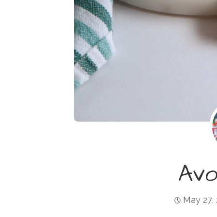
Av
May 27,