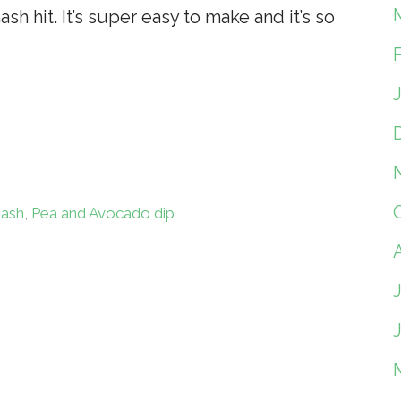
h hit. It’s super easy to make and it’s so
ash
,
Pea and Avocado dip