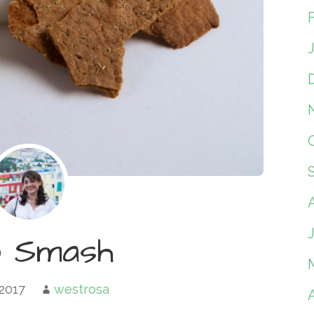
o Smash
 2017
westrosa
A