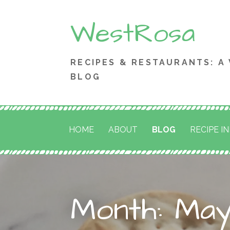
Skip
WestRosa
to
content
RECIPES & RESTAURANTS: A
BLOG
HOME
ABOUT
BLOG
RECIPE I
Month: May