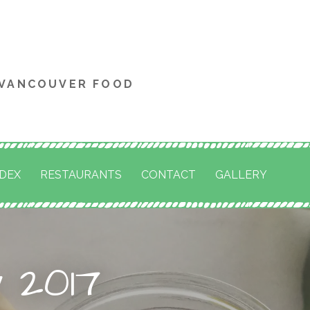
 VANCOUVER FOOD
NDEX
RESTAURANTS
CONTACT
GALLERY
 2017