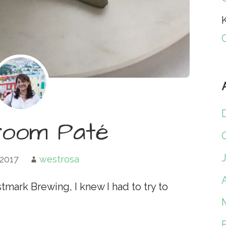
K
room Paté
 2017
westrosa
A
tmark Brewing, I knew I had to try to