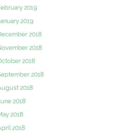
February 2019
January 2019
December 2018
November 2018
October 2018
September 2018
August 2018
June 2018
May 2018
pril 2018