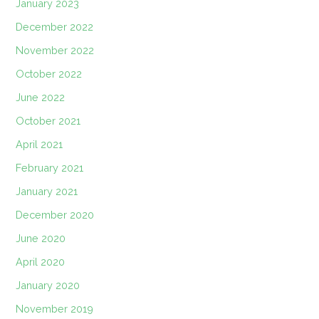
January 2023
December 2022
November 2022
October 2022
June 2022
October 2021
April 2021
February 2021
January 2021
December 2020
June 2020
April 2020
January 2020
November 2019