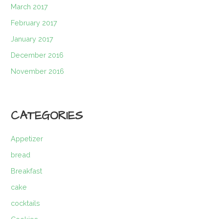
March 2017
February 2017
January 2017
December 2016
November 2016
CATEGORIES
Appetizer
bread
Breakfast
cake
cocktails