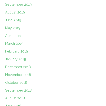
September 2019
August 2019
June 2019
May 2019
April 2019
March 2019
February 2019
January 2019
December 2018
November 2018
October 2018
September 2018
August 2018
June 2018