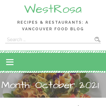
Skip
WestRosa
to
content
RECIPES & RESTAURANTS: A
VANCOUVER FOOD BLOG
Search
for:
Month: October 2021