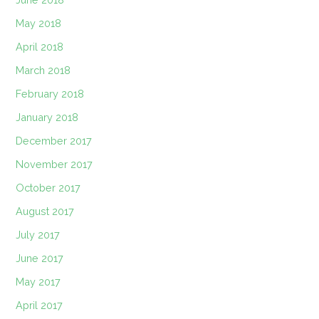
May 2018
April 2018
March 2018
February 2018
January 2018
December 2017
November 2017
October 2017
August 2017
July 2017
June 2017
May 2017
April 2017