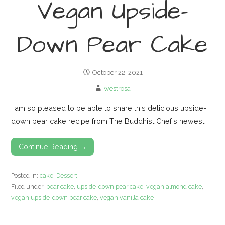
Vegan Upside-
Down Pear Cake
October 22, 2021
westrosa
I am so pleased to be able to share this delicious upside-
down pear cake recipe from The Buddhist Chef’s newest…
Continue Reading →
Posted in:
cake
,
Dessert
Filed under:
pear cake
,
upside-down pear cake
,
vegan almond cake
,
vegan upside-down pear cake
,
vegan vanilla cake