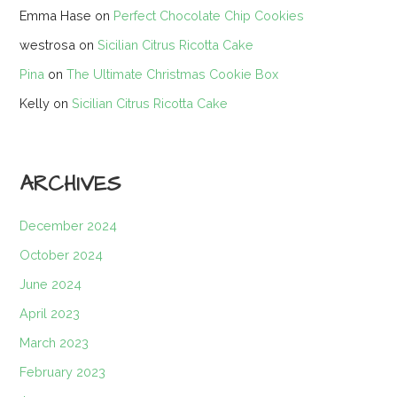
Emma Hase
on
Perfect Chocolate Chip Cookies
westrosa
on
Sicilian Citrus Ricotta Cake
Pina
on
The Ultimate Christmas Cookie Box
Kelly
on
Sicilian Citrus Ricotta Cake
ARCHIVES
December 2024
October 2024
June 2024
April 2023
March 2023
February 2023