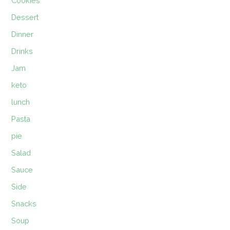
Cookies
Dessert
Dinner
Drinks
Jam
keto
lunch
Pasta
pie
Salad
Sauce
Side
Snacks
Soup