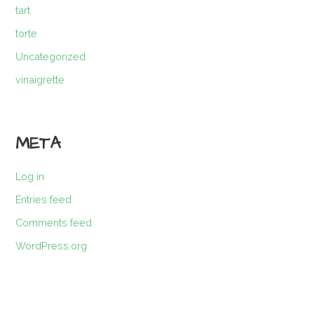
tart
torte
Uncategorized
vinaigrette
META
Log in
Entries feed
Comments feed
WordPress.org