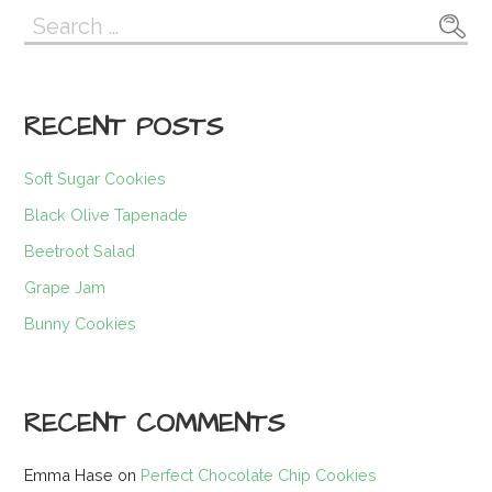
Search
for:
RECENT POSTS
Soft Sugar Cookies
Black Olive Tapenade
Beetroot Salad
Grape Jam
Bunny Cookies
RECENT COMMENTS
Emma Hase
on
Perfect Chocolate Chip Cookies