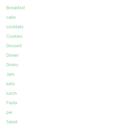
Breakfast
cake
cocktails
Cookies
Dessert
Dinner
Drinks
Jam
keto
lunch
Pasta
pie
Salad