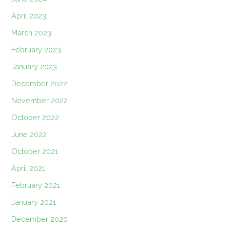
April 2023
March 2023
February 2023
January 2023
December 2022
November 2022
October 2022
June 2022
October 2021
April 2021
February 2021
January 2021
December 2020