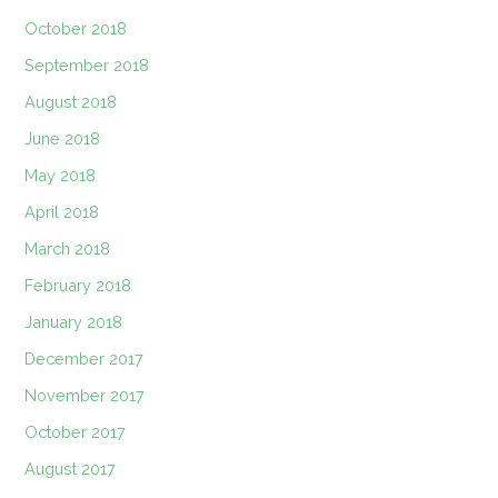
October 2018
September 2018
August 2018
June 2018
May 2018
April 2018
March 2018
February 2018
January 2018
December 2017
November 2017
October 2017
August 2017