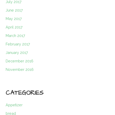
July 2017
June 2017
May 2017
April 2017
March 2017
February 2017
January 2017
December 2016
November 2016
CATEGORIES
Appetizer
bread