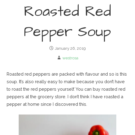
Roasted Red
Pepper Soup
January 26, 2019
westrosa
Roasted red peppers are packed with flavour and so is this
soup. It’s also really easy to make because you don’t have
to roast the red peppers yourself. You can buy roasted red
peppers at the grocery store. I don’t think I have roasted a
pepper at home since I discovered this.