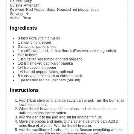
Course:
Soup
Cuisine:
American
Keyword:
Red Pepper Soup, Roasted red pepper soup
Servings
:
4
Author
:
Rosa
Ingredients
3
tbsp
extra virgin olive oil
1
small onion, sliced
3
cloves of garlic, sliced
1
cauliflower head, cut into florets
(Reserve some to garnish)
Salt to taste
1
tsp
Italian seasoning or dried oregano
1/2
tsp
smoked paprika or paprika
1/4
tsp
cayenne pepper
1/4
tsp
red pepper flakes, optional
5
cups
vegetable stock or chicken stock
1
jar
roasted red bell peppers
(580 ml)
Instructions
Add 1 tbsp olive oil to a large sauté pan or pot. Turn the burner to
low/medium heat.
When the oil is warm, add the onions and stir for a minute, or
until the onions start to soften.
Add the garlic to the pan and stir for another minute.
Move the onions and garlic to the other side of the pan. Add 2
more tbsp of olive oil. Wait for the oil to warm.
Add the cauliflower florets to the pan. Season everything with the
salt and spices. Stir for four to five minutes, or until the