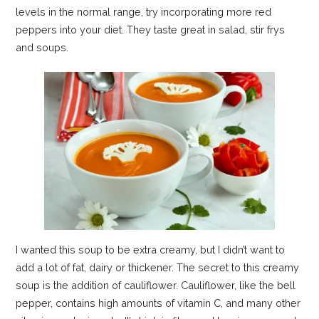
levels in the normal range, try incorporating more red
peppers into your diet. They taste great in salad, stir frys
and soups.
I wanted this soup to be extra creamy, but I didn’t want to
add a lot of fat, dairy or thickener. The secret to this creamy
soup is the addition of cauliflower. Cauliflower, like the bell
pepper, contains high amounts of vitamin C, and many other