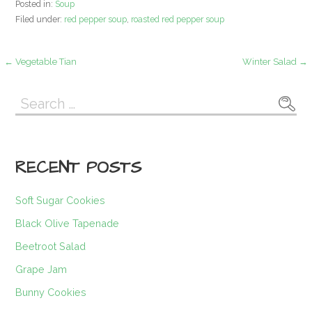
Posted in:
Soup
Filed under:
red pepper soup
,
roasted red pepper soup
Post
← Vegetable Tian
Winter Salad →
navigation
Search
for:
RECENT POSTS
Soft Sugar Cookies
Black Olive Tapenade
Beetroot Salad
Grape Jam
Bunny Cookies