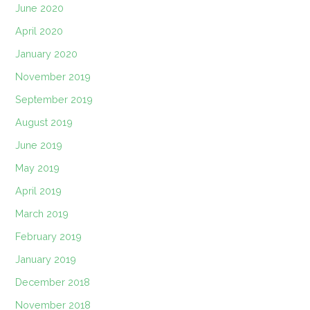
June 2020
April 2020
January 2020
November 2019
September 2019
August 2019
June 2019
May 2019
April 2019
March 2019
February 2019
January 2019
December 2018
November 2018