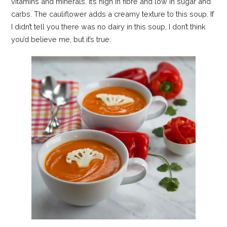
vitamins and minerals. It’s high in fibre and low in sugar and
carbs. The cauliflower adds a creamy texture to this soup. If
I didn’t tell you there was no dairy in this soup, I don’t think
you’d believe me, but it’s true.