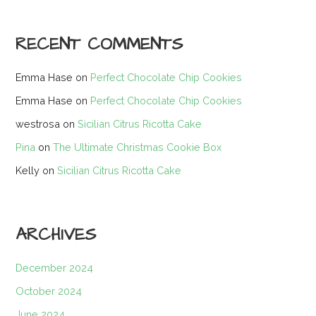
RECENT COMMENTS
Emma Hase
on
Perfect Chocolate Chip Cookies
Emma Hase
on
Perfect Chocolate Chip Cookies
westrosa
on
Sicilian Citrus Ricotta Cake
Pina
on
The Ultimate Christmas Cookie Box
Kelly
on
Sicilian Citrus Ricotta Cake
ARCHIVES
December 2024
October 2024
June 2024