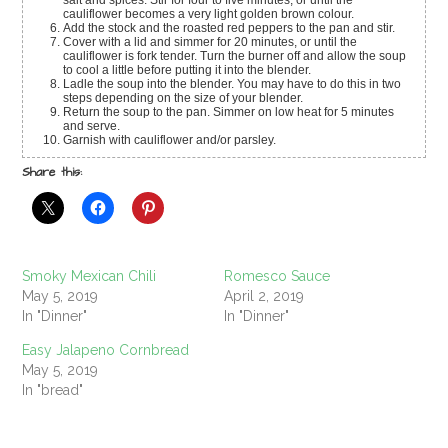
cauliflower becomes a very light golden brown colour.
Add the stock and the roasted red peppers to the pan and stir.
Cover with a lid and simmer for 20 minutes, or until the
cauliflower is fork tender. Turn the burner off and allow the soup
to cool a little before putting it into the blender.
Ladle the soup into the blender. You may have to do this in two
steps depending on the size of your blender.
Return the soup to the pan. Simmer on low heat for 5 minutes
and serve.
Garnish with cauliflower and/or parsley.
Share this:
Smoky Mexican Chili
Romesco Sauce
May 5, 2019
April 2, 2019
In "Dinner"
In "Dinner"
Easy Jalapeno Cornbread
May 5, 2019
In "bread"