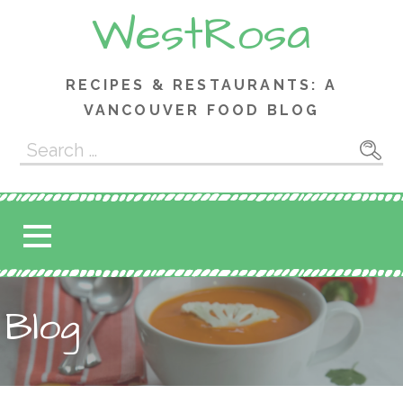
Skip
WestRosa
to
content
RECIPES & RESTAURANTS: A
VANCOUVER FOOD BLOG
Search
for:
Blog