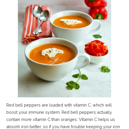
Red bell peppers are loaded with vitamin C, which will
boost your immune system. Red bell peppers actually
contain more vitamin C than oranges. Vitamin C helps us
absorb iron better, so if you have trouble keeping your iron