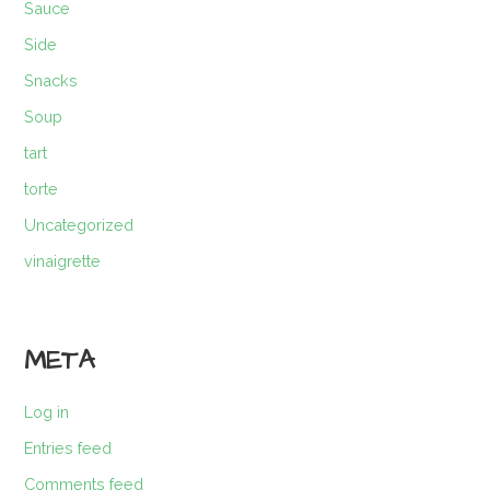
Sauce
Side
Snacks
Soup
tart
torte
Uncategorized
vinaigrette
META
Log in
Entries feed
Comments feed