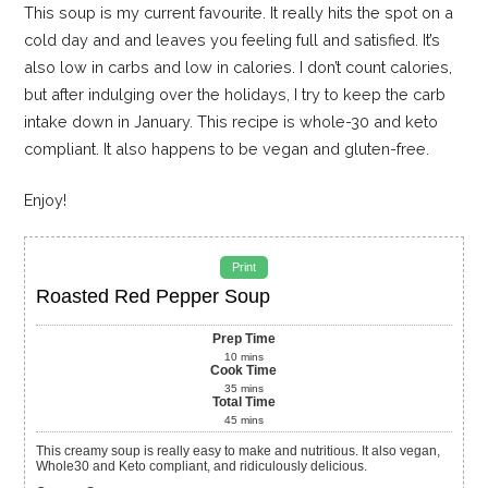
This soup is my current favourite. It really hits the spot on a
cold day and and leaves you feeling full and satisfied. It’s
also low in carbs and low in calories. I don’t count calories,
but after indulging over the holidays, I try to keep the carb
intake down in January. This recipe is whole-30 and keto
compliant. It also happens to be vegan and gluten-free.
Enjoy!
Print
Roasted Red Pepper Soup
Prep Time
10
mins
Cook Time
35
mins
Total Time
45
mins
This creamy soup is really easy to make and nutritious. It also vegan,
Whole30 and Keto compliant, and ridiculously delicious.