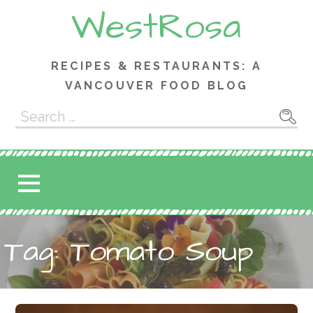
Skip
WestRosa
to
content
RECIPES & RESTAURANTS: A
VANCOUVER FOOD BLOG
Search
for:
Tag: Tomato Soup