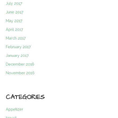
July 2017
June 2017
May 2017
April 2017
March 2017
February 2017
January 2017
December 2016
November 2016
CATEGORIES
Appetizer
bread