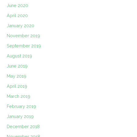
June 2020
April 2020
January 2020
November 2019
September 2019
August 2019
June 2019
May 2019
April 2019
March 2019
February 2019
January 2019
December 2018
November 2018