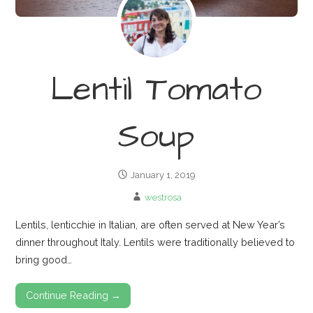
Lentil Tomato
Soup
January 1, 2019
westrosa
Lentils, lenticchie in Italian, are often served at New Year’s
dinner throughout Italy. Lentils were traditionally believed to
bring good…
Continue Reading →