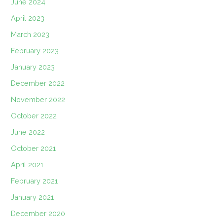
June 2024
April 2023
March 2023
February 2023
January 2023
December 2022
November 2022
October 2022
June 2022
October 2021
April 2021
February 2021
January 2021
December 2020