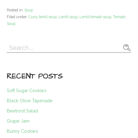
Posted in:
Soup
Filed under:
Curry lentil soup
,
Lentil soup
,
Lentil tomato soup
,
Tomato
Soup
Search
for:
RECENT POSTS
Soft Sugar Cookies
Black Olive Tapenade
Beetroot Salad
Grape Jam
Bunny Cookies