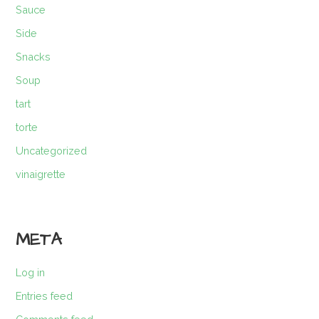
Sauce
Side
Snacks
Soup
tart
torte
Uncategorized
vinaigrette
META
Log in
Entries feed