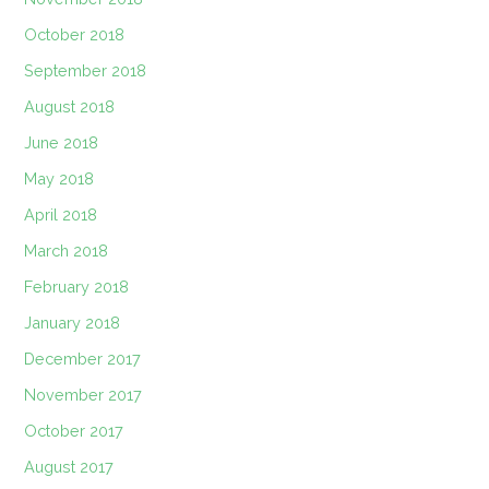
October 2018
September 2018
August 2018
June 2018
May 2018
April 2018
March 2018
February 2018
January 2018
December 2017
November 2017
October 2017
August 2017