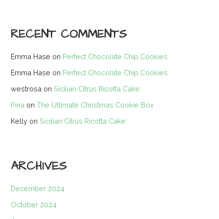
RECENT COMMENTS
Emma Hase
on
Perfect Chocolate Chip Cookies
Emma Hase
on
Perfect Chocolate Chip Cookies
westrosa
on
Sicilian Citrus Ricotta Cake
Pina
on
The Ultimate Christmas Cookie Box
Kelly
on
Sicilian Citrus Ricotta Cake
ARCHIVES
December 2024
October 2024