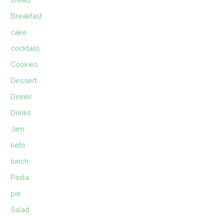
Breakfast
cake
cocktails
Cookies
Dessert
Dinner
Drinks
Jam
keto
lunch
Pasta
pie
Salad