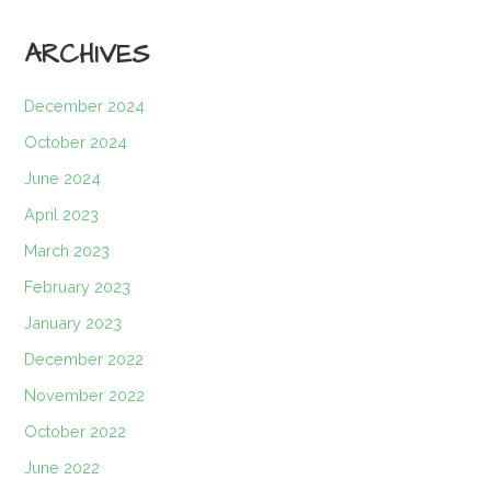
ARCHIVES
December 2024
October 2024
June 2024
April 2023
March 2023
February 2023
January 2023
December 2022
November 2022
October 2022
June 2022