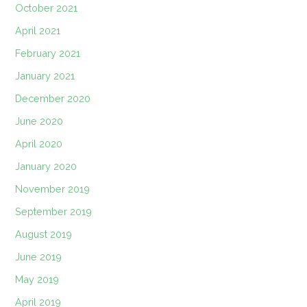
October 2021
April 2021
February 2021
January 2021
December 2020
June 2020
April 2020
January 2020
November 2019
September 2019
August 2019
June 2019
May 2019
April 2019