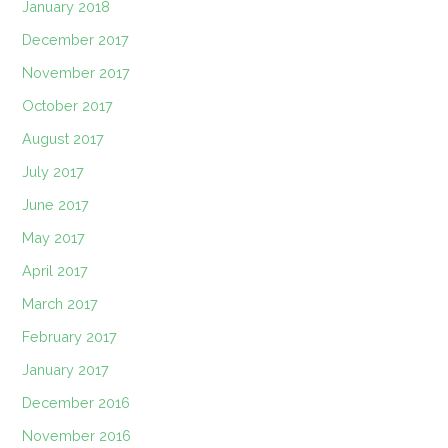
January 2018
December 2017
November 2017
October 2017
August 2017
July 2017
June 2017
May 2017
April 2017
March 2017
February 2017
January 2017
December 2016
November 2016