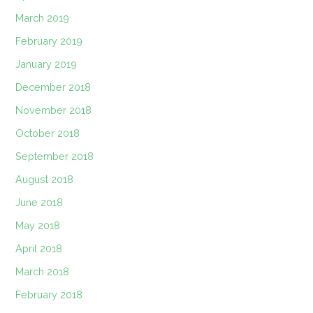
March 2019
February 2019
January 2019
December 2018
November 2018
October 2018
September 2018
August 2018
June 2018
May 2018
April 2018
March 2018
February 2018