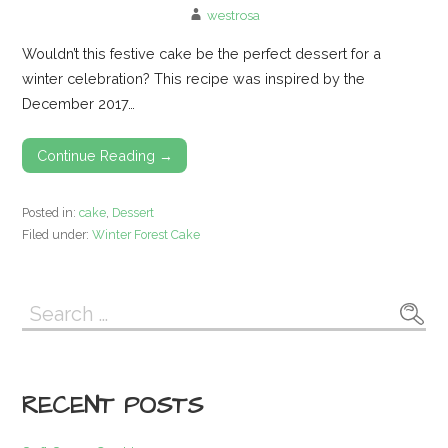
westrosa
Wouldn’t this festive cake be the perfect dessert for a
winter celebration? This recipe was inspired by the
December 2017…
Continue Reading →
Posted in:
cake
,
Dessert
Filed under:
Winter Forest Cake
Search
for:
RECENT POSTS