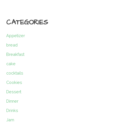
CATEGORIES
Appetizer
bread
Breakfast
cake
cocktails
Cookies
Dessert
Dinner
Drinks
Jam