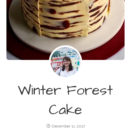
Winter Forest
Cake
December 11, 2017