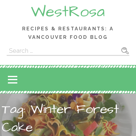
Skip
WestRosa
to
content
RECIPES & RESTAURANTS: A
VANCOUVER FOOD BLOG
Search
for:
Tag: Winter Forest
Cake