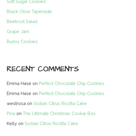
Soft Sugar Cookies
Black Olive Tapenade
Beetroot Salad
Grape Jam
Bunny Cookies
RECENT COMMENTS
Emma Hase
on
Perfect Chocolate Chip Cookies
Emma Hase
on
Perfect Chocolate Chip Cookies
westrosa
on
Sicilian Citrus Ricotta Cake
Pina
on
The Ultimate Christmas Cookie Box
Kelly
on
Sicilian Citrus Ricotta Cake