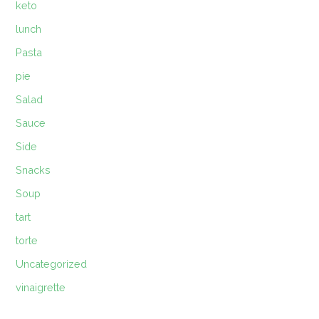
keto
lunch
Pasta
pie
Salad
Sauce
Side
Snacks
Soup
tart
torte
Uncategorized
vinaigrette