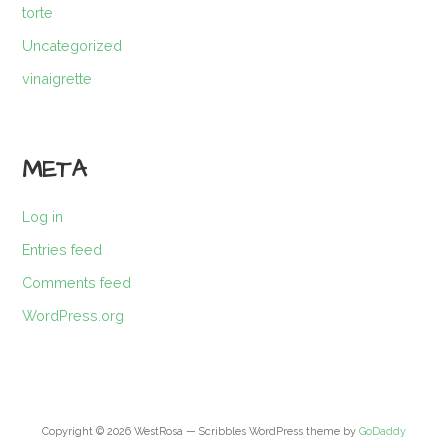
torte
Uncategorized
vinaigrette
META
Log in
Entries feed
Comments feed
WordPress.org
Copyright © 2026 WestRosa — Scribbles WordPress theme by
GoDaddy