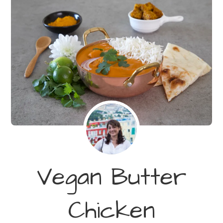
Vegan Butter
Chicken