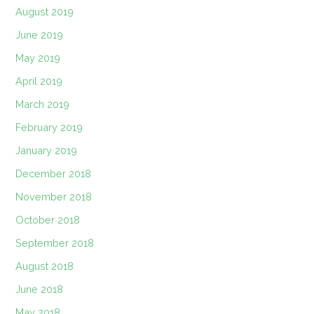
August 2019
June 2019
May 2019
April 2019
March 2019
February 2019
January 2019
December 2018
November 2018
October 2018
September 2018
August 2018
June 2018
May 2018