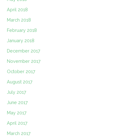
April 2018
March 2018
February 2018
January 2018
December 2017
November 2017
October 2017
August 2017
July 2017
June 2017
May 2017
April 2017
March 2017