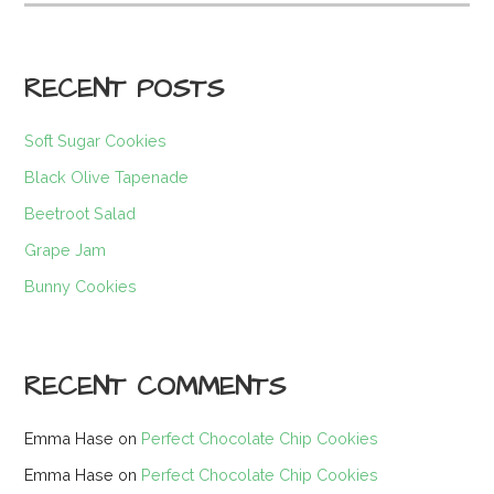
for:
RECENT POSTS
Soft Sugar Cookies
Black Olive Tapenade
Beetroot Salad
Grape Jam
Bunny Cookies
RECENT COMMENTS
Emma Hase
on
Perfect Chocolate Chip Cookies
Emma Hase
on
Perfect Chocolate Chip Cookies