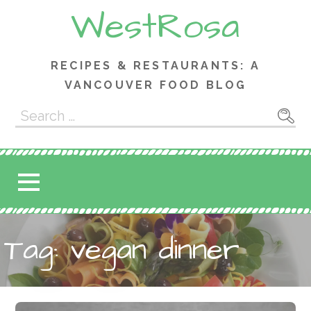
Skip
WestRosa
to
content
RECIPES & RESTAURANTS: A
VANCOUVER FOOD BLOG
Search
for:
Tag: vegan dinner