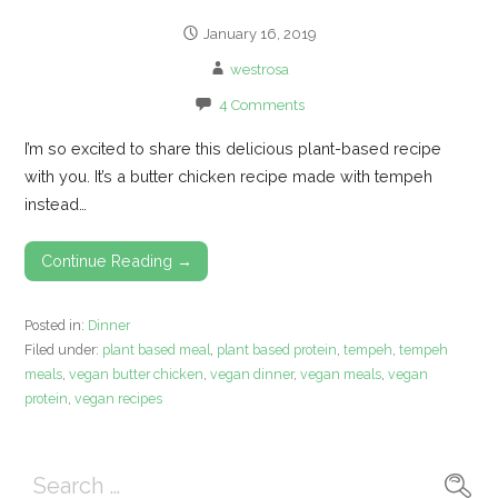
January 16, 2019
westrosa
4 Comments
I’m so excited to share this delicious plant-based recipe
with you. It’s a butter chicken recipe made with tempeh
instead…
Continue Reading →
Posted in:
Dinner
Filed under:
plant based meal
,
plant based protein
,
tempeh
,
tempeh
meals
,
vegan butter chicken
,
vegan dinner
,
vegan meals
,
vegan
protein
,
vegan recipes
Search