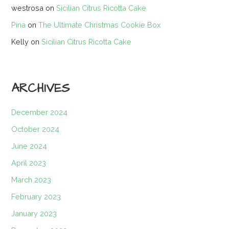
westrosa
on
Sicilian Citrus Ricotta Cake
Pina
on
The Ultimate Christmas Cookie Box
Kelly
on
Sicilian Citrus Ricotta Cake
ARCHIVES
December 2024
October 2024
June 2024
April 2023
March 2023
February 2023
January 2023