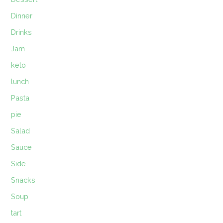
Dinner
Drinks
Jam
keto
lunch
Pasta
pie
Salad
Sauce
Side
Snacks
Soup
tart