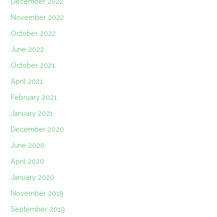
December 2022
November 2022
October 2022
June 2022
October 2021
April 2021
February 2021
January 2021
December 2020
June 2020
April 2020
January 2020
November 2019
September 2019