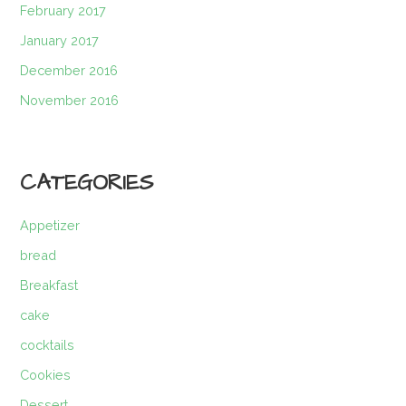
February 2017
January 2017
December 2016
November 2016
CATEGORIES
Appetizer
bread
Breakfast
cake
cocktails
Cookies
Dessert