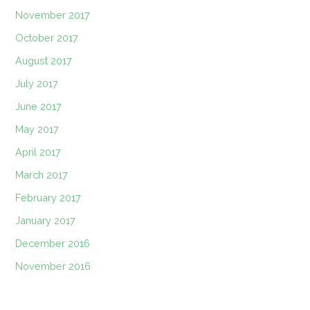
November 2017
October 2017
August 2017
July 2017
June 2017
May 2017
April 2017
March 2017
February 2017
January 2017
December 2016
November 2016