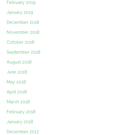
February 2019
January 2019
December 2018
November 2018
October 2018
September 2018
August 2018
June 2018
May 2018
April 2018
March 2018
February 2018
January 2018
December 2017