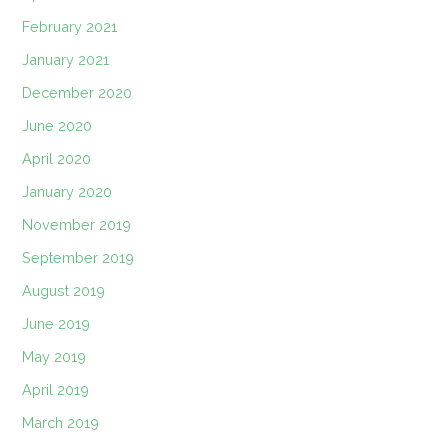
February 2021
January 2021
December 2020
June 2020
April 2020
January 2020
November 2019
September 2019
August 2019
June 2019
May 2019
April 2019
March 2019