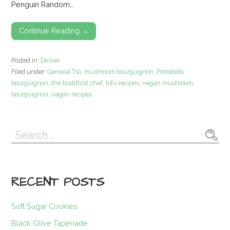
Penguin Random…
Continue Reading →
Posted in:
Dinner
Filed under:
General Tso
,
mushroom bourguignon
,
Portobello
bourguignon
,
the buddhist chef
,
tofu recipes
,
vegan mushroom
bourguignon
,
vegan recipes
Search
for:
RECENT POSTS
Soft Sugar Cookies
Black Olive Tapenade