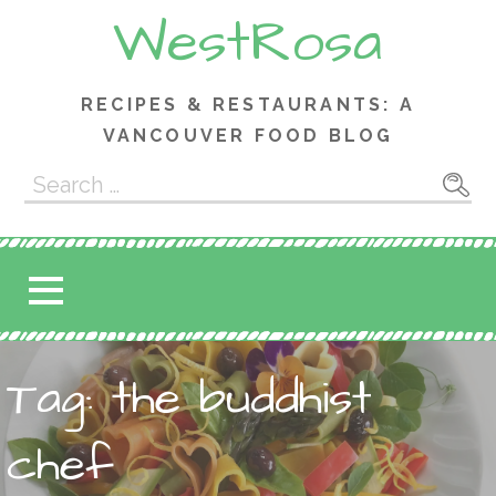
Skip
WestRosa
to
content
RECIPES & RESTAURANTS: A
VANCOUVER FOOD BLOG
Search
for:
Tag: the buddhist
chef