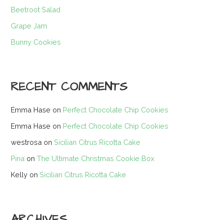
Beetroot Salad
Grape Jam
Bunny Cookies
RECENT COMMENTS
Emma Hase
on
Perfect Chocolate Chip Cookies
Emma Hase
on
Perfect Chocolate Chip Cookies
westrosa
on
Sicilian Citrus Ricotta Cake
Pina
on
The Ultimate Christmas Cookie Box
Kelly
on
Sicilian Citrus Ricotta Cake
ARCHIVES