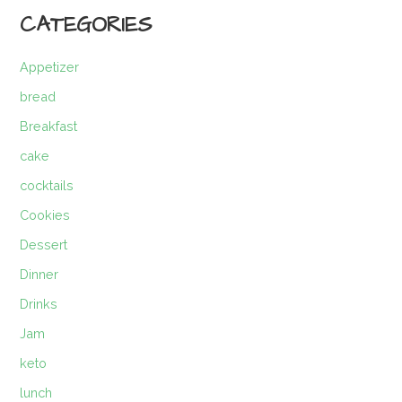
CATEGORIES
Appetizer
bread
Breakfast
cake
cocktails
Cookies
Dessert
Dinner
Drinks
Jam
keto
lunch