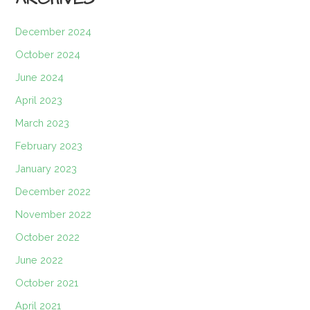
December 2024
October 2024
June 2024
April 2023
March 2023
February 2023
January 2023
December 2022
November 2022
October 2022
June 2022
October 2021
April 2021