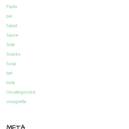
Pasta
pie
Salad
Sauce
Side
Snacks
Soup
tart
torte
Uncategorized
vinaigrette
META