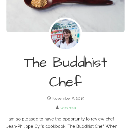
The Buddhist
Chef
November 5, 2019
westrosa
I am so pleased to have the opportunity to review chef
Jean-Philippe Cyr’s cookbook, The Buddhist Chef. When