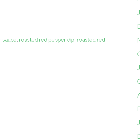
r sauce
,
roasted red pepper dip
,
roasted red
A