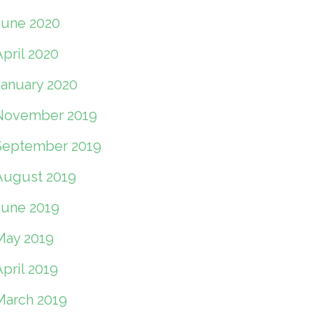
June 2020
pril 2020
January 2020
November 2019
September 2019
August 2019
June 2019
May 2019
pril 2019
March 2019