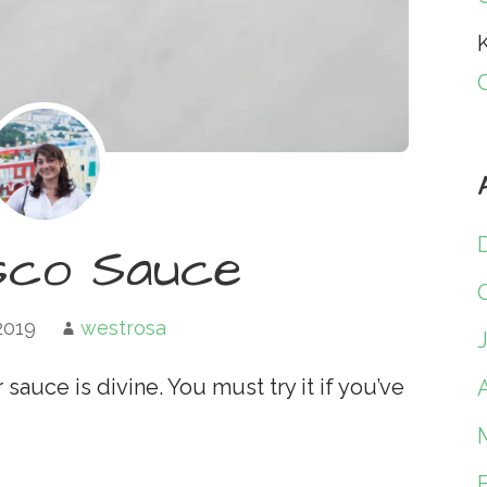
K
co Sauce
 2019
westrosa
auce is divine. You must try it if you’ve
A