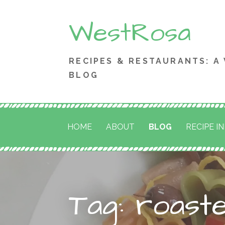
Skip
WestRosa
to
content
RECIPES & RESTAURANTS: A
BLOG
HOME
ABOUT
BLOG
RECIPE I
Tag: roast