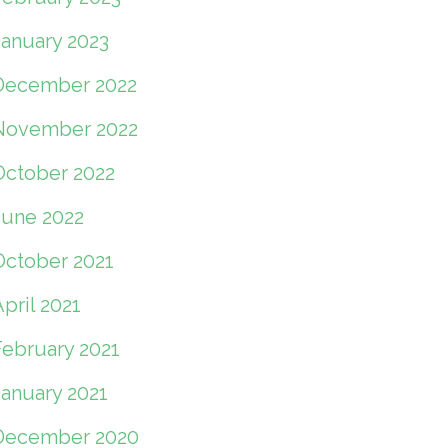
January 2023
December 2022
November 2022
October 2022
June 2022
October 2021
pril 2021
February 2021
January 2021
December 2020