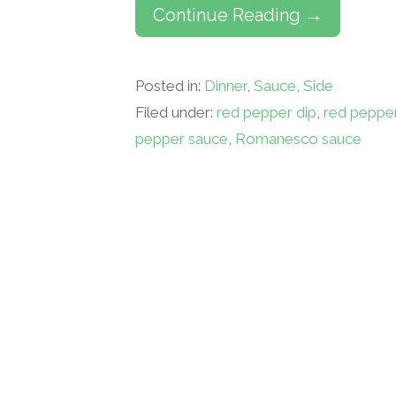
Continue Reading →
Posted in:
Dinner
,
Sauce
,
Side
Filed under:
red pepper dip
,
red peppe
pepper sauce
,
Romanesco sauce