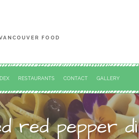
 VANCOUVER FOOD
NDEX
RESTAURANTS
CONTACT
GALLERY
ed red pepper di