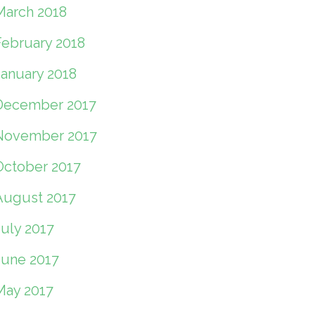
March 2018
February 2018
January 2018
December 2017
November 2017
October 2017
August 2017
July 2017
June 2017
May 2017