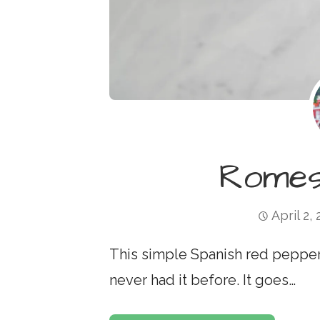
Romes
April 2,
This simple Spanish red pepper s
never had it before. It goes…