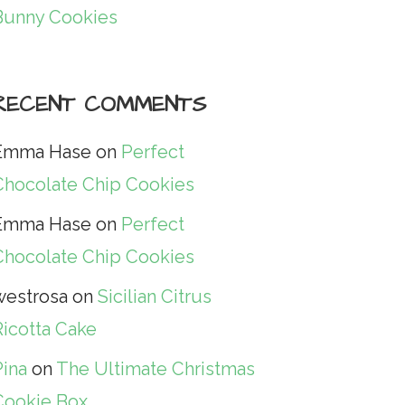
Bunny Cookies
RECENT COMMENTS
Emma Hase
on
Perfect
Chocolate Chip Cookies
Emma Hase
on
Perfect
Chocolate Chip Cookies
westrosa
on
Sicilian Citrus
Ricotta Cake
Pina
on
The Ultimate Christmas
Cookie Box