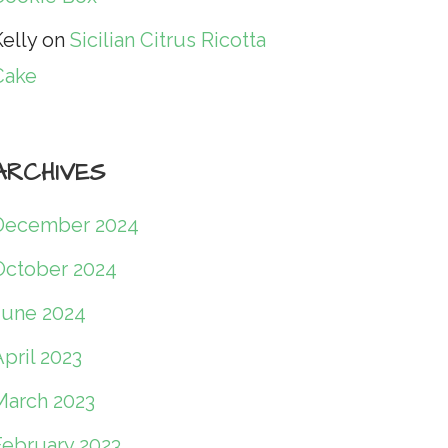
elly
on
Sicilian Citrus Ricotta
Cake
ARCHIVES
December 2024
October 2024
June 2024
pril 2023
March 2023
February 2023