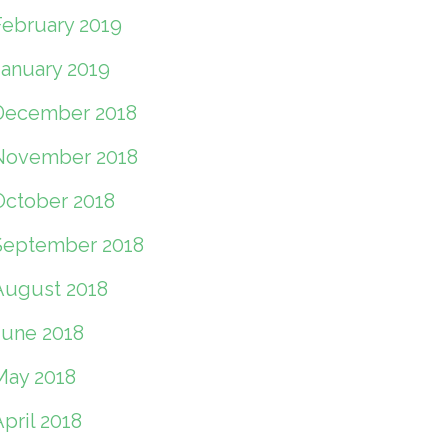
February 2019
January 2019
December 2018
November 2018
October 2018
September 2018
August 2018
June 2018
May 2018
pril 2018