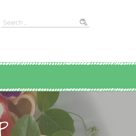
Search
for:
p