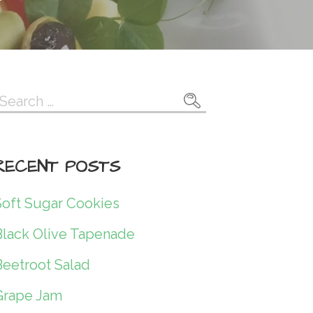
Search
or:
RECENT POSTS
Soft Sugar Cookies
Black Olive Tapenade
Beetroot Salad
Grape Jam