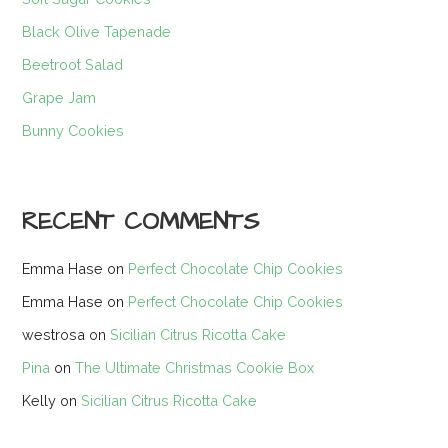
Black Olive Tapenade
Beetroot Salad
Grape Jam
Bunny Cookies
RECENT COMMENTS
Emma Hase
on
Perfect Chocolate Chip Cookies
Emma Hase
on
Perfect Chocolate Chip Cookies
westrosa
on
Sicilian Citrus Ricotta Cake
Pina
on
The Ultimate Christmas Cookie Box
Kelly
on
Sicilian Citrus Ricotta Cake