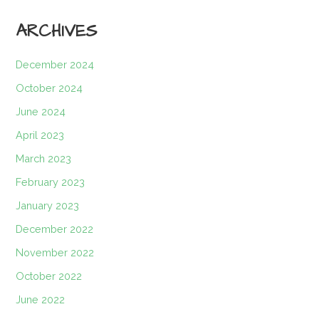
ARCHIVES
December 2024
October 2024
June 2024
April 2023
March 2023
February 2023
January 2023
December 2022
November 2022
October 2022
June 2022