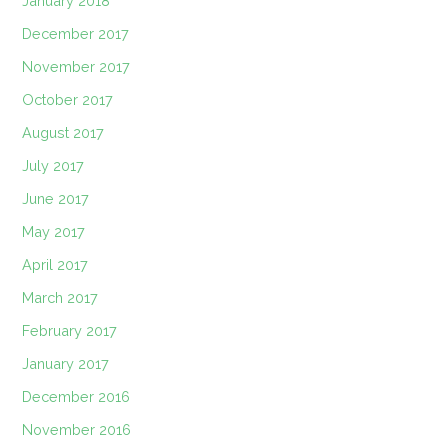
January 2018
December 2017
November 2017
October 2017
August 2017
July 2017
June 2017
May 2017
April 2017
March 2017
February 2017
January 2017
December 2016
November 2016