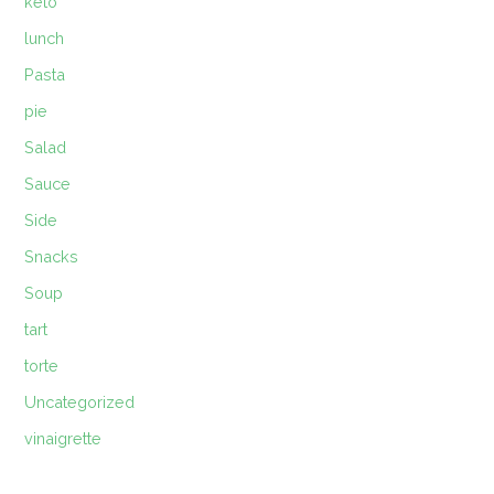
keto
lunch
Pasta
pie
Salad
Sauce
Side
Snacks
Soup
tart
torte
Uncategorized
vinaigrette