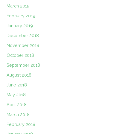
March 2019
February 2019
January 2019
December 2018
November 2018
October 2018
September 2018
August 2018
June 2018
May 2018
April 2018
March 2018
February 2018