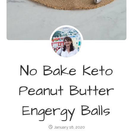
No Bake Keto
Peanut Butter
Engergy Balls
January 18, 2020