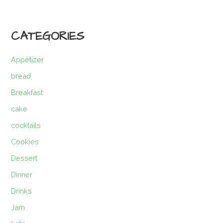
CATEGORIES
Appetizer
bread
Breakfast
cake
cocktails
Cookies
Dessert
Dinner
Drinks
Jam