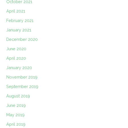
October 2021
April 2021
February 2021
January 2021
December 2020
June 2020
April 2020
January 2020
November 2019
September 2019
August 2019
June 2019
May 2019
April 2019