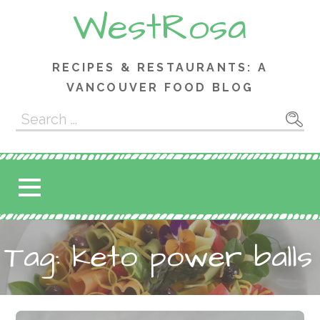
Skip
WestRosa
to
content
RECIPES & RESTAURANTS: A
VANCOUVER FOOD BLOG
Search
for:
Tag: keto power balls