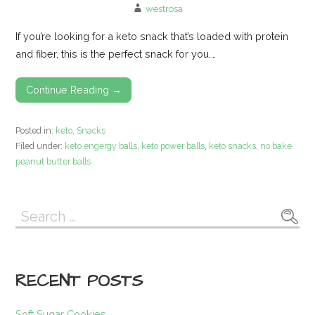
westrosa
If you’re looking for a keto snack that’s loaded with protein
and fiber, this is the perfect snack for you.…
Continue Reading →
Posted in:
keto
,
Snacks
Filed under:
keto engergy balls
,
keto power balls
,
keto snacks
,
no bake
peanut butter balls
Search
for:
RECENT POSTS
Soft Sugar Cookies