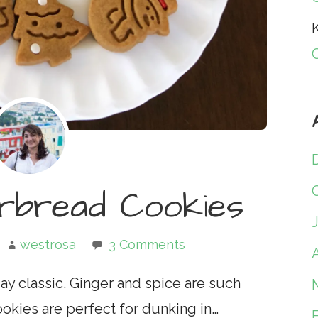
K
erbread Cookies
westrosa
3 Comments
A
ay classic. Ginger and spice are such
ookies are perfect for dunking in…