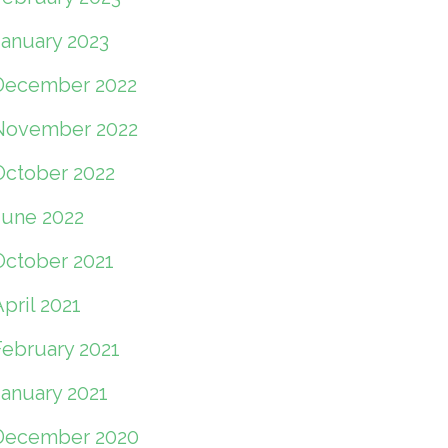
January 2023
December 2022
November 2022
October 2022
June 2022
October 2021
pril 2021
February 2021
January 2021
December 2020