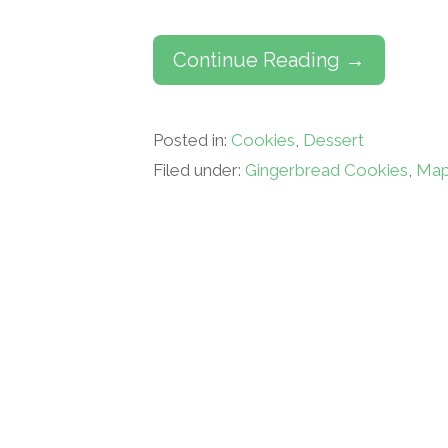
Continue Reading →
Posted in:
Cookies
,
Dessert
Filed under:
Gingerbread Cookies
,
Map