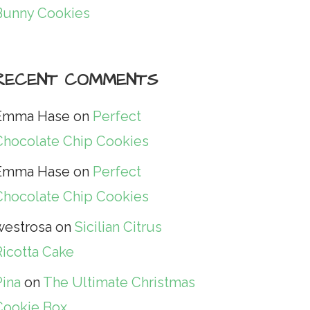
Bunny Cookies
RECENT COMMENTS
Emma Hase
on
Perfect
Chocolate Chip Cookies
Emma Hase
on
Perfect
Chocolate Chip Cookies
westrosa
on
Sicilian Citrus
Ricotta Cake
Pina
on
The Ultimate Christmas
Cookie Box