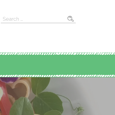
Search
for: