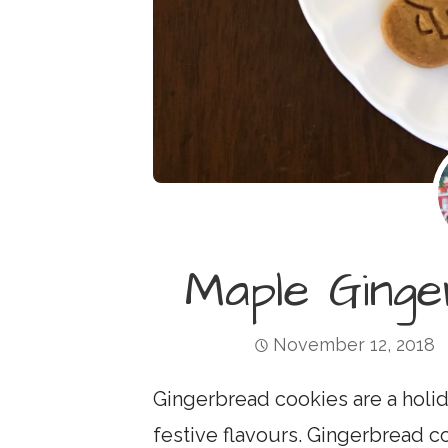
Maple Ging
November 12, 2018
Gingerbread cookies are a holid
festive flavours. Gingerbread c