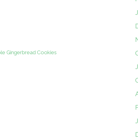
le Gingerbread Cookies
A