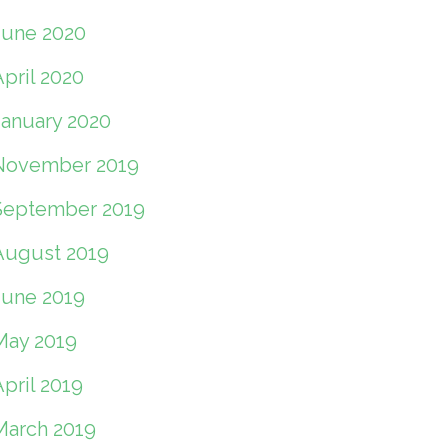
June 2020
pril 2020
January 2020
November 2019
September 2019
August 2019
June 2019
May 2019
pril 2019
March 2019