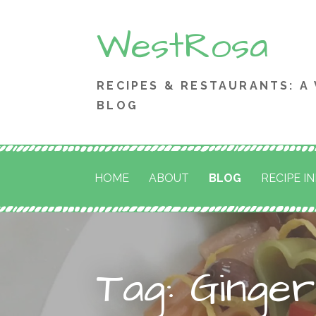
Skip
WestRosa
to
content
RECIPES & RESTAURANTS: A
BLOG
HOME
ABOUT
BLOG
RECIPE I
Tag: Ginge