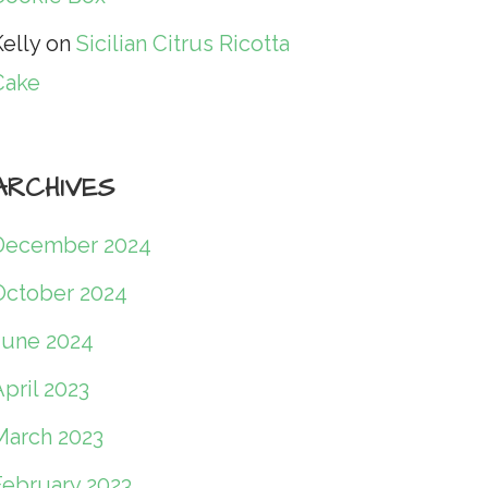
elly
on
Sicilian Citrus Ricotta
Cake
ARCHIVES
December 2024
October 2024
June 2024
pril 2023
March 2023
February 2023