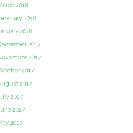
March 2018
February 2018
January 2018
December 2017
November 2017
October 2017
August 2017
July 2017
June 2017
May 2017