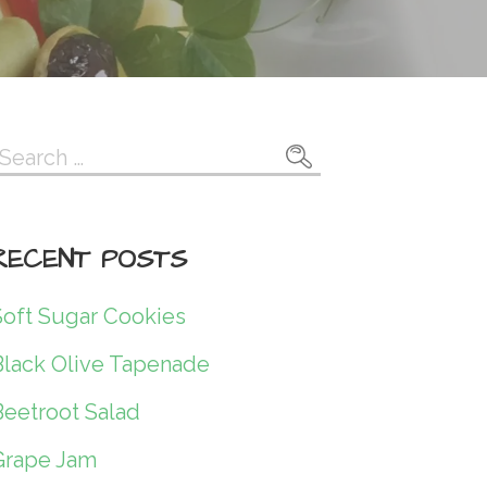
Search
or:
RECENT POSTS
Soft Sugar Cookies
Black Olive Tapenade
Beetroot Salad
Grape Jam