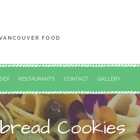
 VANCOUVER FOOD
NDEX
RESTAURANTS
CONTACT
GALLERY
rbread Cookies