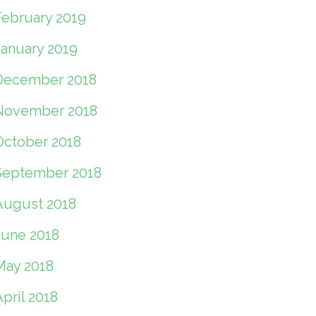
February 2019
January 2019
December 2018
November 2018
October 2018
September 2018
August 2018
June 2018
May 2018
pril 2018