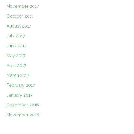
November 2017
October 2017
August 2017
July 2017
June 2017
May 2017
April 2017
March 2017
February 2017
January 2017
December 2016
November 2016