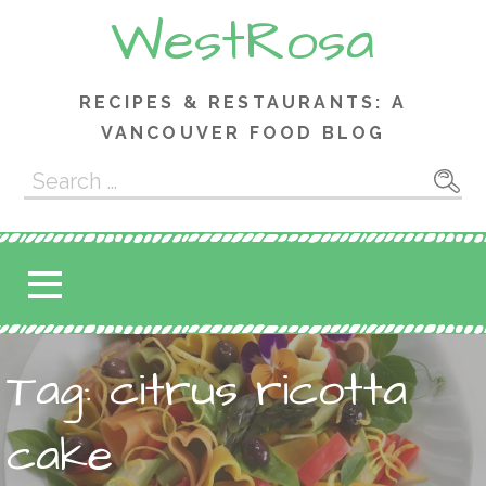
Skip
WestRosa
to
content
RECIPES & RESTAURANTS: A
VANCOUVER FOOD BLOG
Search
for:
Tag: citrus ricotta
cake