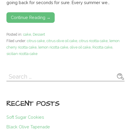
going back for seconds for sure. Every summer we…
Continue Reading →
Posted in:
cake
,
Dessert
Filed under:
citrus cake
,
citrus olive oil cake
,
citrus ricotta cake
,
lemon
cherry ricotta cake
,
lemon ricotta cake
,
olive oil cake
,
Ricotta cake
,
sicilian ricotta cake
Search
for:
RECENT POSTS
Soft Sugar Cookies
Black Olive Tapenade