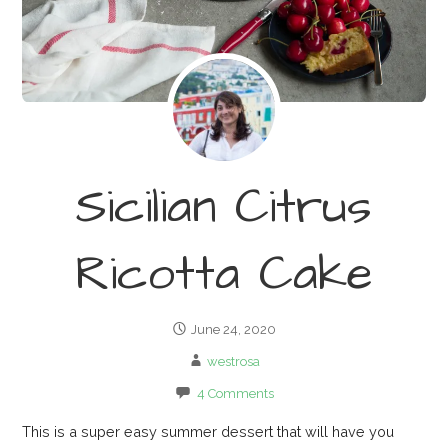
Sicilian Citrus
Ricotta Cake
June 24, 2020
westrosa
4 Comments
This is a super easy summer dessert that will have you