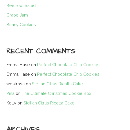
Beetroot Salad
Grape Jam
Bunny Cookies
RECENT COMMENTS
Emma Hase
on
Perfect Chocolate Chip Cookies
Emma Hase
on
Perfect Chocolate Chip Cookies
westrosa
on
Sicilian Citrus Ricotta Cake
Pina
on
The Ultimate Christmas Cookie Box
Kelly
on
Sicilian Citrus Ricotta Cake
ARCHIVES