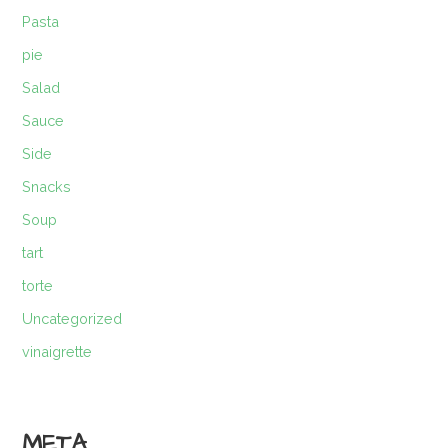
Pasta
pie
Salad
Sauce
Side
Snacks
Soup
tart
torte
Uncategorized
vinaigrette
META