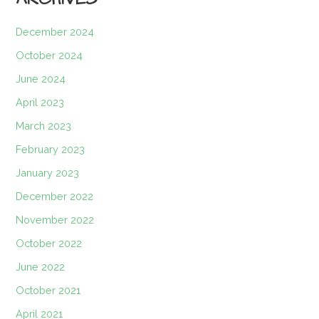
December 2024
October 2024
June 2024
April 2023
March 2023
February 2023
January 2023
December 2022
November 2022
October 2022
June 2022
October 2021
April 2021