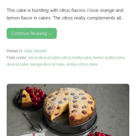
This cake is bursting with citrus flavors. I love orange and
lemon flavor in cakes. The citrus really complements all…
Continue Reading →
Posted in:
cake
,
Dessert
Filed under:
citrus olive oil cake
,
citrus ricotta cake
,
lemon ricotta cake
,
olive oil cake
,
orange olive oil cake
,
sicilian citrus cake