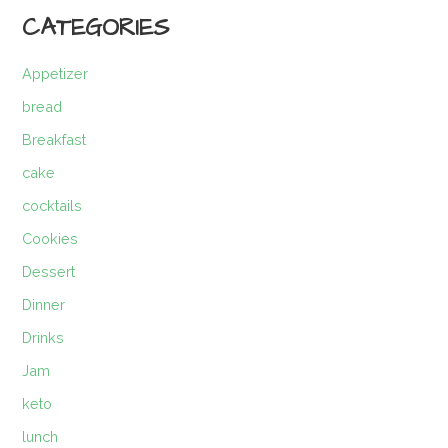
CATEGORIES
Appetizer
bread
Breakfast
cake
cocktails
Cookies
Dessert
Dinner
Drinks
Jam
keto
lunch