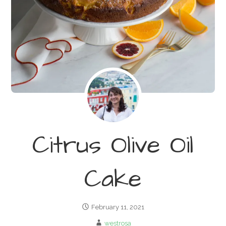
Citrus Olive Oil
Cake
February 11, 2021
westrosa