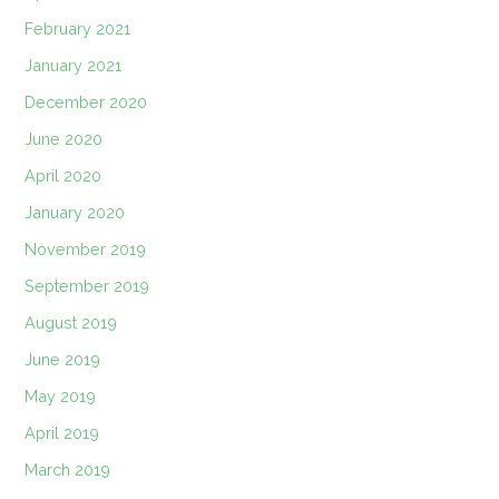
February 2021
January 2021
December 2020
June 2020
April 2020
January 2020
November 2019
September 2019
August 2019
June 2019
May 2019
April 2019
March 2019