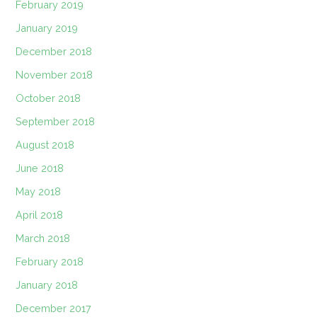
February 2019
January 2019
December 2018
November 2018
October 2018
September 2018
August 2018
June 2018
May 2018
April 2018
March 2018
February 2018
January 2018
December 2017