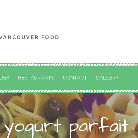
 VANCOUVER FOOD
NDEX
RESTAURANTS
CONTACT
GALLERY
 yogurt parfait