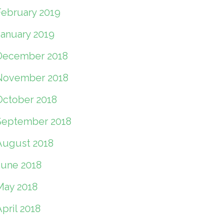
February 2019
January 2019
December 2018
November 2018
October 2018
September 2018
August 2018
June 2018
May 2018
pril 2018