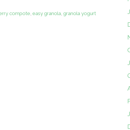
erry compote
,
easy granola
,
granola yogurt
A