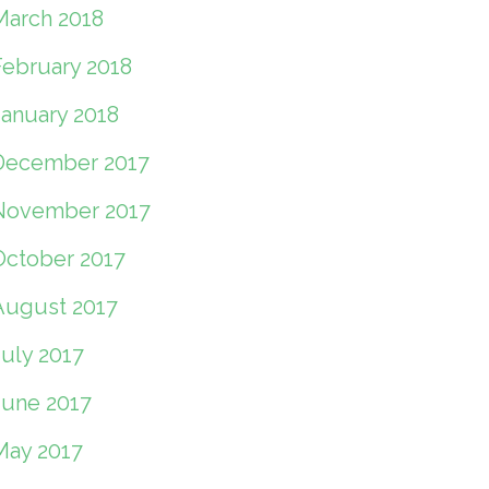
March 2018
February 2018
January 2018
December 2017
November 2017
October 2017
August 2017
July 2017
June 2017
May 2017