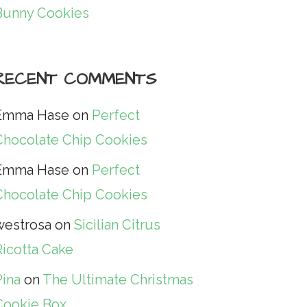
Bunny Cookies
RECENT COMMENTS
Emma Hase
on
Perfect
Chocolate Chip Cookies
Emma Hase
on
Perfect
Chocolate Chip Cookies
westrosa
on
Sicilian Citrus
Ricotta Cake
Pina
on
The Ultimate Christmas
Cookie Box