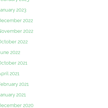
January 2023
December 2022
November 2022
October 2022
June 2022
October 2021
pril 2021
February 2021
January 2021
December 2020