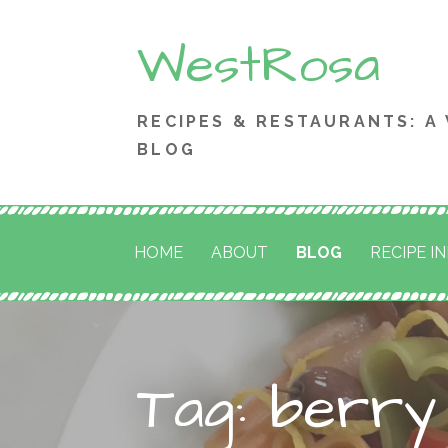
Skip
WestRosa
to
content
RECIPES & RESTAURANTS: A
BLOG
HOME
ABOUT
BLOG
RECIPE I
Tag: berry