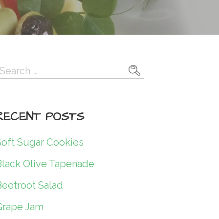
Search
or:
RECENT POSTS
Soft Sugar Cookies
Black Olive Tapenade
Beetroot Salad
Grape Jam