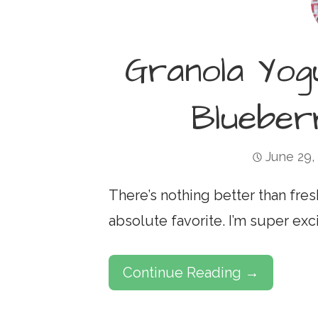
Granola Yog
Bluebe
June 29,
There’s nothing better than fres
absolute favorite. I’m super exc
Continue Reading →