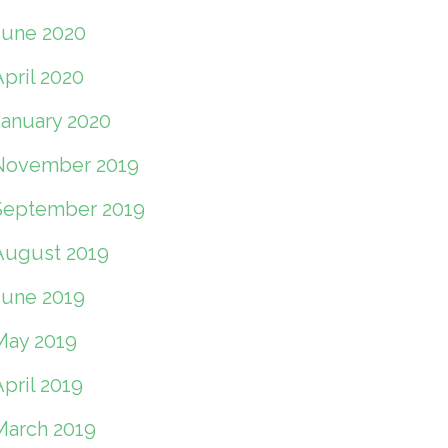
June 2020
pril 2020
January 2020
November 2019
September 2019
August 2019
June 2019
May 2019
pril 2019
March 2019