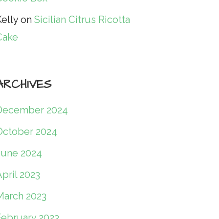
elly
on
Sicilian Citrus Ricotta
Cake
ARCHIVES
December 2024
October 2024
June 2024
pril 2023
March 2023
February 2023