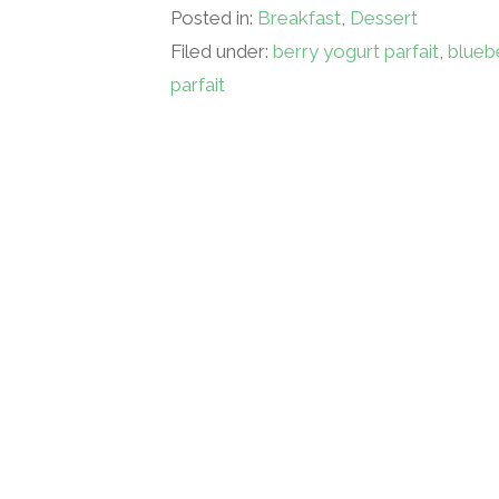
Posted in:
Breakfast
,
Dessert
Filed under:
berry yogurt parfait
,
blueb
parfait