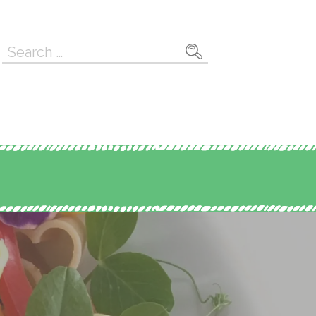
Search
for: