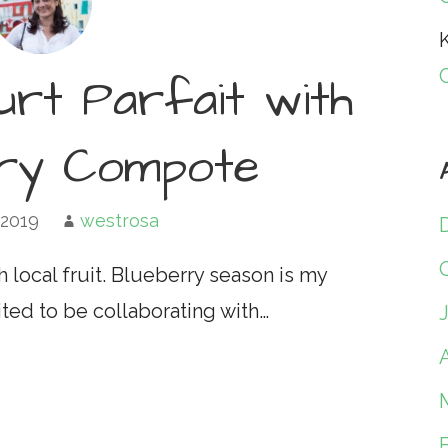
K
urt Parfait with
rry Compote
 2019
westrosa
h local fruit. Blueberry season is my
ited to be collaborating with…
A