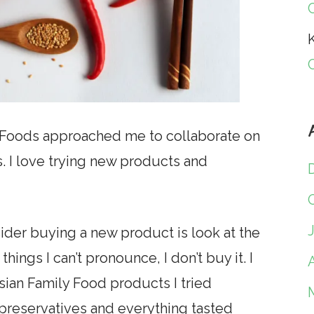
K
y Foods approached me to collaborate on
s. I love trying new products and
nsider buying a new product is look at the
 things I can’t pronounce, I don’t buy it. I
A
sian Family Food products I tried
preservatives and everything tasted