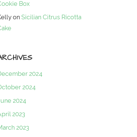
Cookie Box
elly
on
Sicilian Citrus Ricotta
Cake
ARCHIVES
December 2024
October 2024
June 2024
pril 2023
March 2023