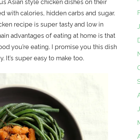
ous Asian style chicken dishes on their
d with calories, hidden carbs and sugar.
en recipe is super tasty and low in
main advantages of eating at home is that
ood you’re eating. I promise you this dish
hy. It’s super easy to make too.
A