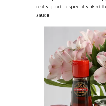
really good. I especially liked t
sauce.