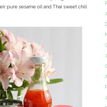
heir pure sesame oil and Thai sweet chili
A