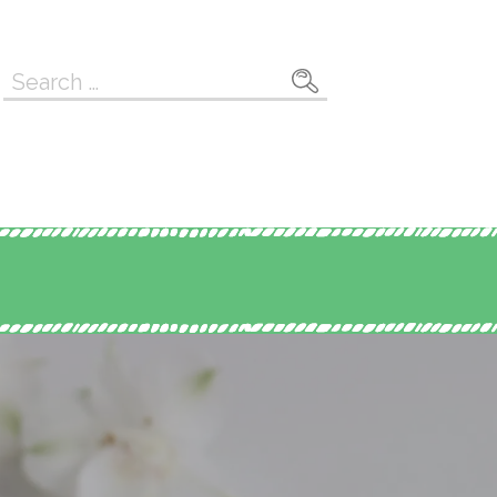
Search
for: