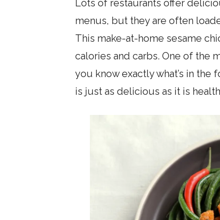
Lots of restaurants offer delici
menus, but they are often loade
This make-at-home sesame chick
calories and carbs. One of the 
you know exactly what’s in the f
is just as delicious as it is healt