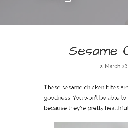
Sesame C
March 28
These sesame chicken bites are 
goodness. You won’t be able to 
because they’re pretty healthful