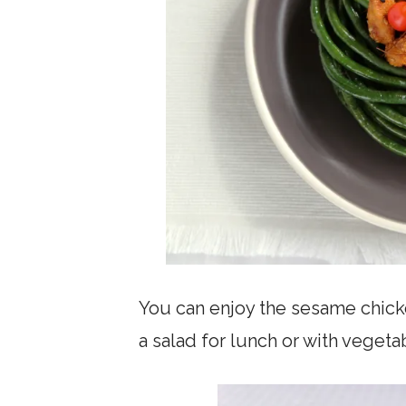
You can enjoy the sesame chicke
a salad for lunch or with vegetab