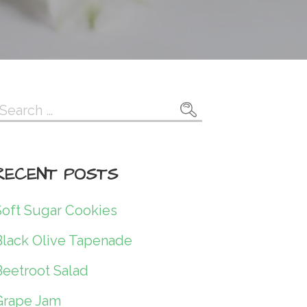
Search
or:
RECENT POSTS
Soft Sugar Cookies
Black Olive Tapenade
Beetroot Salad
Grape Jam