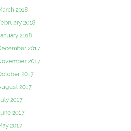
March 2018
February 2018
January 2018
December 2017
November 2017
October 2017
August 2017
July 2017
June 2017
May 2017