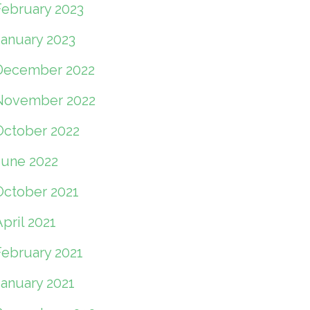
February 2023
January 2023
December 2022
November 2022
October 2022
June 2022
October 2021
pril 2021
February 2021
January 2021