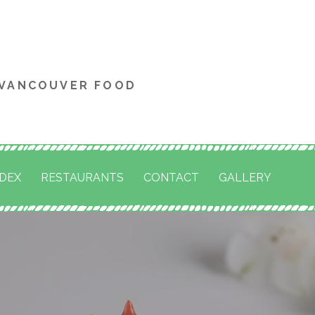
 VANCOUVER FOOD
NDEX
RESTAURANTS
CONTACT
GALLERY