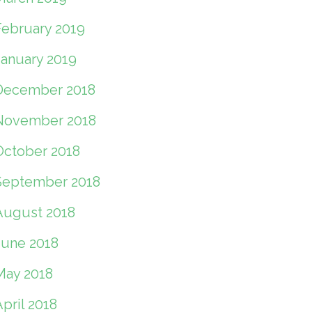
February 2019
January 2019
December 2018
November 2018
October 2018
September 2018
August 2018
June 2018
May 2018
pril 2018