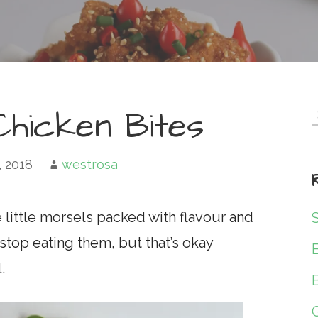
hicken Bites
f
, 2018
westrosa
little morsels packed with flavour and
stop eating them, but that’s okay
.