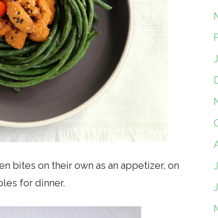
n bites on their own as an appetizer, on
les for dinner.