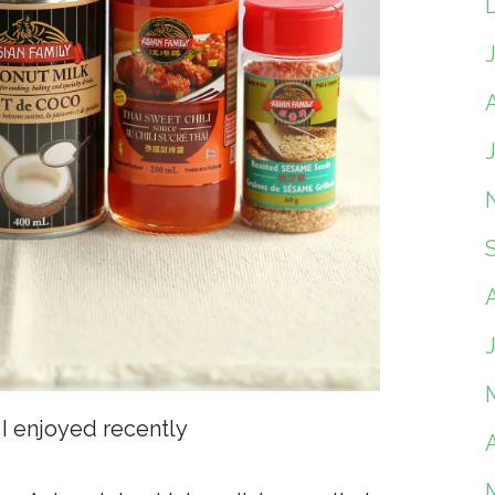
A
I enjoyed recently
A