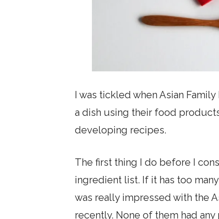
I was tickled when Asian Famil
a dish using their food product
developing recipes.
The first thing I do before I co
ingredient list. If it has too many
was really impressed with the A
recently. None of them had any 