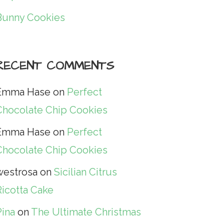
Bunny Cookies
RECENT COMMENTS
Emma Hase
on
Perfect
Chocolate Chip Cookies
Emma Hase
on
Perfect
Chocolate Chip Cookies
westrosa
on
Sicilian Citrus
Ricotta Cake
Pina
on
The Ultimate Christmas