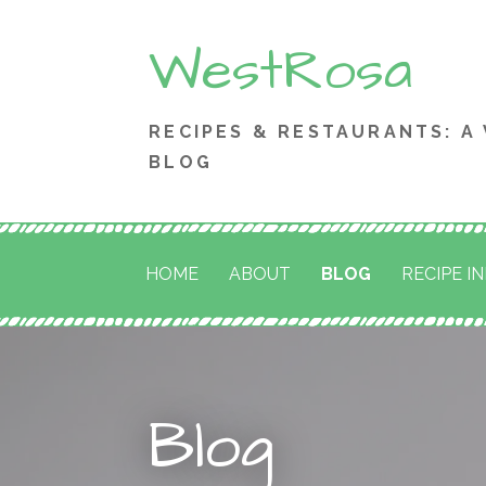
Skip
WestRosa
to
content
RECIPES & RESTAURANTS: A
BLOG
HOME
ABOUT
BLOG
RECIPE I
Blog