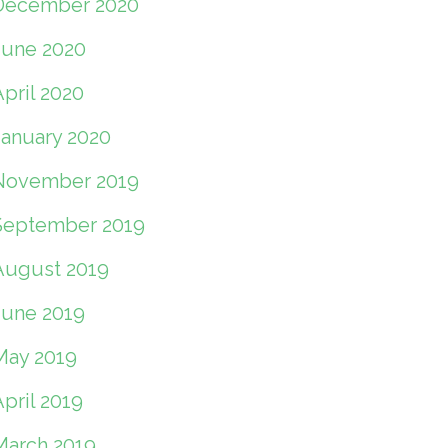
December 2020
June 2020
pril 2020
January 2020
November 2019
September 2019
August 2019
June 2019
May 2019
pril 2019
March 2019