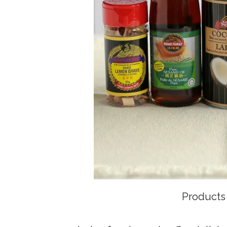
Products 