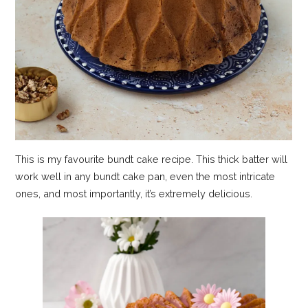
This is my favourite bundt cake recipe. This thick batter will
work well in any bundt cake pan, even the most intricate
ones, and most importantly, it’s extremely delicious.