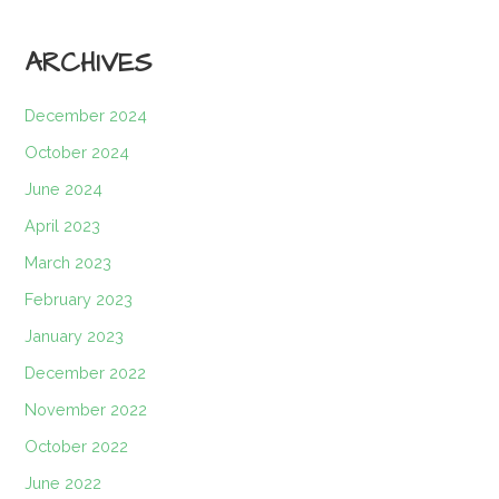
ARCHIVES
December 2024
October 2024
June 2024
April 2023
March 2023
February 2023
January 2023
December 2022
November 2022
October 2022
June 2022