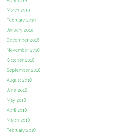
March 2019
February 2019
January 2019
December 2018
November 2018
October 2018
September 2018
August 2018
June 2018
May 2018
April 2018
March 2018
February 2018