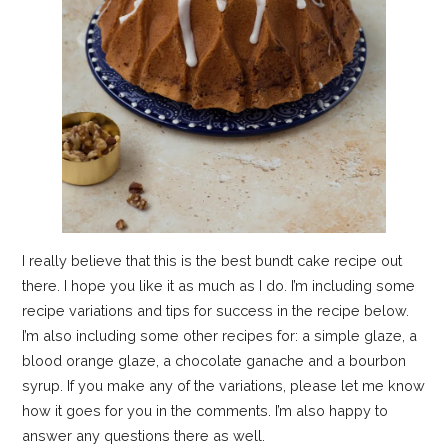
I really believe that this is the best bundt cake recipe out
there. I hope you like it as much as I do. I’m including some
recipe variations and tips for success in the recipe below.
I’m also including some other recipes for: a simple glaze, a
blood orange glaze, a chocolate ganache and a bourbon
syrup. If you make any of the variations, please let me know
how it goes for you in the comments. I’m also happy to
answer any questions there as well.