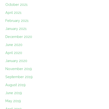
October 2021
April 2021
February 2021
January 2021
December 2020
June 2020
April 2020
January 2020
November 2019
September 2019
August 2019
June 2019
May 2019
April 2019