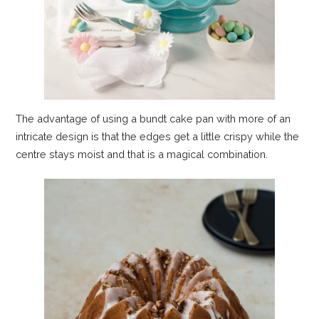
The advantage of using a bundt cake pan with more of an
intricate design is that the edges get a little crispy while the
centre stays moist and that is a magical combination.