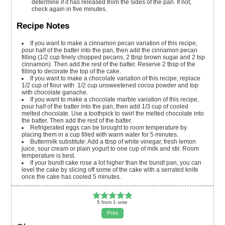
determine if it has released from the sides of the pan. If not,
check again in five minutes.
Recipe Notes
If you want to make a cinnamon pecan variation of this recipe,
pour half of the batter into the pan, then add the cinnamon pecan
filling (1/2 cup finely chopped pecans, 2 tbsp brown sugar and 2 tsp
cinnamon). Then add the rest of the batter. Reserve 2 tbsp of the
filling to decorate the top of the cake.
If you want to make a chocolate variation of this recipe, replace
1/2 cup of flour with 1/2 cup unsweetened cocoa powder and top
with chocolate ganache.
If you want to make a chocolate marble variation of this recipe,
pour half of the batter into the pan, then add 1/3 cup of cooled
melted chocolate. Use a toothpick to swirl the melted chocolate into
the batter. Then add the rest of the batter.
Refrigerated eggs can be brought to room temperature by
placing them in a cup filled with warm water for 5 minutes.
Buttermilk substitute: Add a tbsp of white vinegar, fresh lemon
juice, sour cream or plain yogurt to one cup of milk and stir. Room
temperature is best.
If your bundt cake rose a lot higher than the bundt pan, you can
level the cake by slicing off some of the cake with a serrated knife
once the cake has cooled 5 minutes.
5
from
1
vote
Print