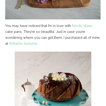
You may have noticed that I’m in love with
Nordic Ware
cake pans. They’re so beautiful. Just in case you’re
wondering where you can get them, I purchased all of mine
at
Williams Sonoma
.