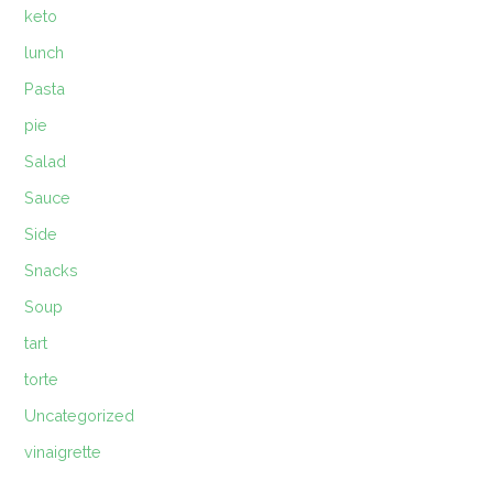
keto
lunch
Pasta
pie
Salad
Sauce
Side
Snacks
Soup
tart
torte
Uncategorized
vinaigrette