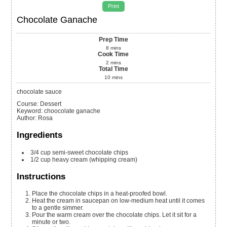
Print
Chocolate Ganache
Prep Time
8
mins
Cook Time
2
mins
Total Time
10
mins
chocolate sauce
Course:
Dessert
Keyword:
choocolate ganache
Author
:
Rosa
Ingredients
3/4
cup
semi-sweet chocolate chips
1/2
cup
heavy cream (whipping cream)
Instructions
Place the chocolate chips in a heat-proofed bowl.
Heat the cream in saucepan on low-medium heat until it comes
to a gentle simmer.
Pour the warm cream over the chocolate chips. Let it sit for a
minute or two.