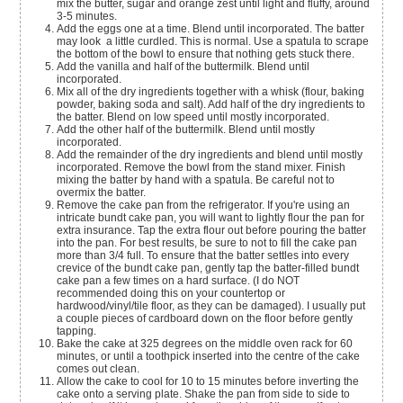
mix the butter, sugar and orange zest until light and fluffy, around
3-5 minutes.
Add the eggs one at a time. Blend until incorporated. The batter
may look a little curdled. This is normal. Use a spatula to scrape
the bottom of the bowl to ensure that nothing gets stuck there.
Add the vanilla and half of the buttermilk. Blend until
incorporated.
Mix all of the dry ingredients together with a whisk (flour, baking
powder, baking soda and salt). Add half of the dry ingredients to
the batter. Blend on low speed until mostly incorporated.
Add the other half of the buttermilk. Blend until mostly
incorporated.
Add the remainder of the dry ingredients and blend until mostly
incorporated. Remove the bowl from the stand mixer. Finish
mixing the batter by hand with a spatula. Be careful not to
overmix the batter.
Remove the cake pan from the refrigerator. If you're using an
intricate bundt cake pan, you will want to lightly flour the pan for
extra insurance. Tap the extra flour out before pouring the batter
into the pan. For best results, be sure to not to fill the cake pan
more than 3/4 full. To ensure that the batter settles into every
crevice of the bundt cake pan, gently tap the batter-filled bundt
cake pan a few times on a hard surface. (I do NOT
recommended doing this on your countertop or
hardwood/vinyl/tile floor, as they can be damaged). I usually put
a couple pieces of cardboard down on the floor before gently
tapping.
Bake the cake at 325 degrees on the middle oven rack for 60
minutes, or until a toothpick inserted into the centre of the cake
comes out clean.
Allow the cake to cool for 10 to 15 minutes before inverting the
cake onto a serving plate. Shake the pan from side to side to