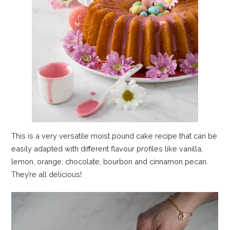
This is a very versatile moist pound cake recipe that can be
easily adapted with different flavour profiles like vanilla,
lemon, orange, chocolate, bourbon and cinnamon pecan.
They’re all delicious!