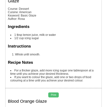
Glaze
Course:
Dessert
Cuisine:
American
Keyword:
Basic Glaze
Author
:
Rosa
Ingredients
1
tbsp
lemon juice, milk or water
1/2
cup
icing sugar
Instructions
Whisk until smooth.
Recipe Notes
For a thicker glaze, add more icing sugar one tablespoon at a
time until you achieve your desired thickness.
If you want to colour the glaze, add one or two drops of food
colouring at a time until you achieve your desired colour.
Print
Blood Orange Glaze