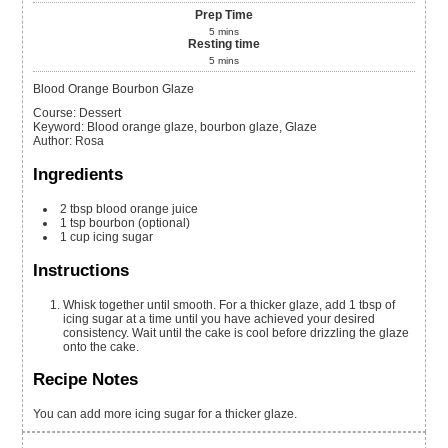
Prep Time
5
mins
Resting time
5
mins
Blood Orange Bourbon Glaze
Course:
Dessert
Keyword:
Blood orange glaze, bourbon glaze, Glaze
Author
:
Rosa
Ingredients
2
tbsp
blood orange juice
1
tsp
bourbon
(optional)
1
cup
icing sugar
Instructions
Whisk together until smooth. For a thicker glaze, add 1 tbsp of
icing sugar at a time until you have achieved your desired
consistency. Wait until the cake is cool before drizzling the glaze
onto the cake.
Recipe Notes
You can add more icing sugar for a thicker glaze.