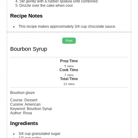
Stir gently with a rubber spatula until combined.
Drizzle over the cake when cool.
Recipe Notes
This recipe makes approximately 3/4 cup chocolate sauce.
Print
Bourbon Syrup
Prep Time
5
mins
Cook Time
7
mins
Total Time
12
mins
Bourbon glaze
Course:
Dessert
Cuisine:
American
Keyword:
Bourbon Syrup
Author
:
Rosa
Ingredients
3/4
cup
granulated sugar