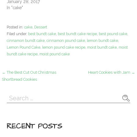
January 28, 2017
In "cake"
Posted in:
cake
,
Dessert
Filed under:
best bundt cake
,
best bundt cake recipe
,
best pound cake
,
cinnamon bundt cake
,
cinnamon pound cake
,
lemon bundt cake
,
Lemon Pound Cake
,
lemon pound cake recipe
,
moist bundt cake
,
moist
bundt cake recipe
,
moist pound cake
Post
← The Best Cut Out Christmas
Heart Cookies with Jam →
Shortbread Cookies
navigation
Search
for:
RECENT POSTS