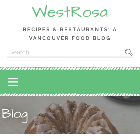
Skip
WestRosa
to
content
RECIPES & RESTAURANTS: A
VANCOUVER FOOD BLOG
Search
for:
Blog