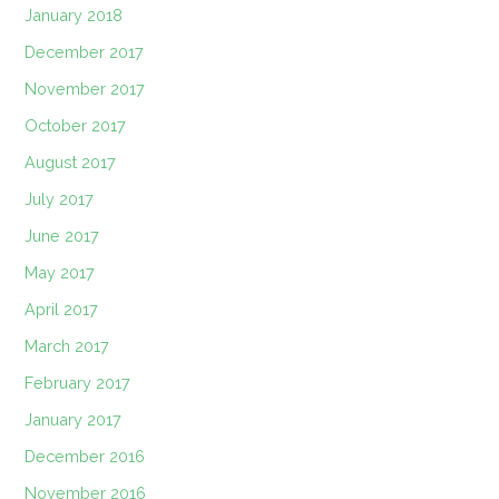
January 2018
December 2017
November 2017
October 2017
August 2017
July 2017
June 2017
May 2017
April 2017
March 2017
February 2017
January 2017
December 2016
November 2016