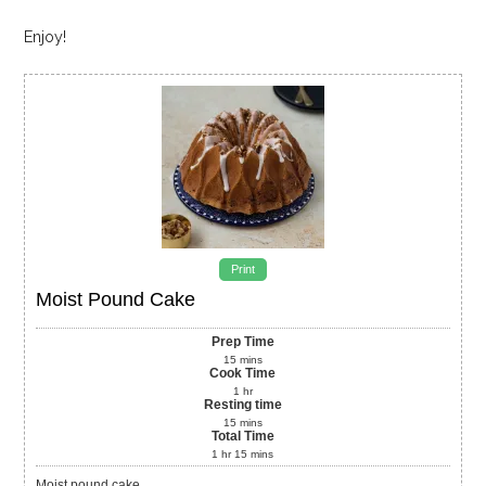
Enjoy!
Print
Moist Pound Cake
Prep Time
15
mins
Cook Time
1
hr
Resting time
15
mins
Total Time
1
hr
15
mins
Moist pound cake