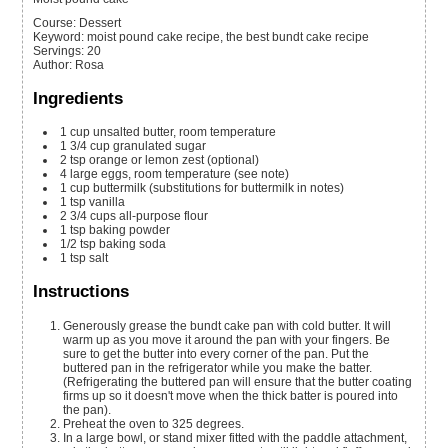
Course:
Dessert
Keyword:
moist pound cake recipe, the best bundt cake recipe
Servings
:
20
Author
:
Rosa
Ingredients
1
cup
unsalted butter, room temperature
1 3/4
cup
granulated sugar
2
tsp
orange or lemon zest
(optional)
4
large eggs, room temperature
(see note)
1
cup
buttermilk
(substitutions for buttermilk in notes)
1
tsp
vanilla
2 3/4
cups
all-purpose flour
1
tsp
baking powder
1/2
tsp
baking soda
1
tsp
salt
Instructions
Generously grease the bundt cake pan with cold butter. It will
warm up as you move it around the pan with your fingers. Be
sure to get the butter into every corner of the pan. Put the
buttered pan in the refrigerator while you make the batter.
(Refrigerating the buttered pan will ensure that the butter coating
firms up so it doesn't move when the thick batter is poured into
the pan).
Preheat the oven to 325 degrees.
In a large bowl, or stand mixer fitted with the paddle attachment,