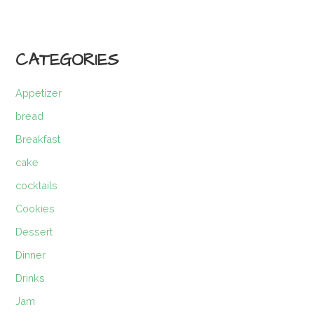
CATEGORIES
Appetizer
bread
Breakfast
cake
cocktails
Cookies
Dessert
Dinner
Drinks
Jam