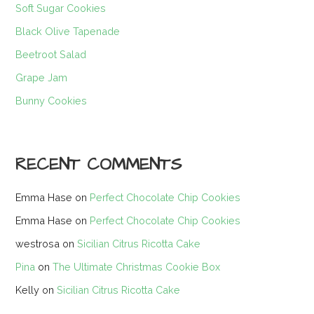
Soft Sugar Cookies
Black Olive Tapenade
Beetroot Salad
Grape Jam
Bunny Cookies
RECENT COMMENTS
Emma Hase
on
Perfect Chocolate Chip Cookies
Emma Hase
on
Perfect Chocolate Chip Cookies
westrosa
on
Sicilian Citrus Ricotta Cake
Pina
on
The Ultimate Christmas Cookie Box
Kelly
on
Sicilian Citrus Ricotta Cake