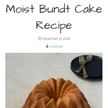
Moist Bundt Cake
Recipe
December 31, 2022
westrosa