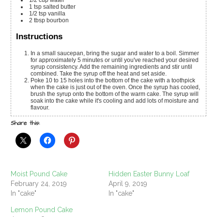
1/2
cup
water
1
tsp
salted butter
1/2
tsp
vanilla
2
tbsp
bourbon
Instructions
In a small saucepan, bring the sugar and water to a boil. Simmer
for approximately 5 minutes or until you've reached your desired
syrup consistency. Add the remaining ingredients and stir until
combined. Take the syrup off the heat and set aside.
Poke 10 to 15 holes into the bottom of the cake with a toothpick
when the cake is just out of the oven. Once the syrup has cooled,
brush the syrup onto the bottom of the warm cake. The syrup will
soak into the cake while it's cooling and add lots of moisture and
flavour.
Share this:
Moist Pound Cake
Hidden Easter Bunny Loaf
February 24, 2019
April 9, 2019
In "cake"
In "cake"
Lemon Pound Cake