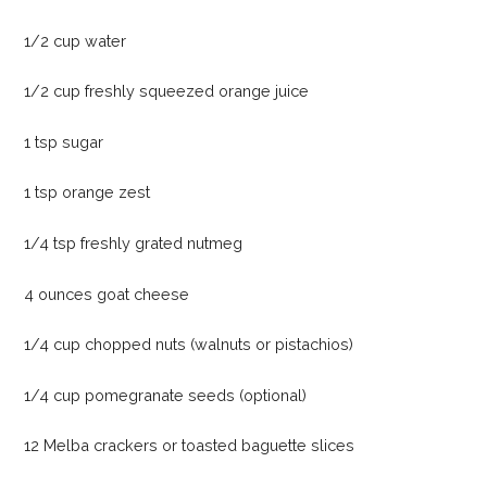
1/2 cup water
1/2 cup freshly squeezed orange juice
1 tsp sugar
1 tsp orange zest
1/4 tsp freshly grated nutmeg
4 ounces goat cheese
1/4 cup chopped nuts (walnuts or pistachios)
1/4 cup pomegranate seeds (optional)
12 Melba crackers or toasted baguette slices