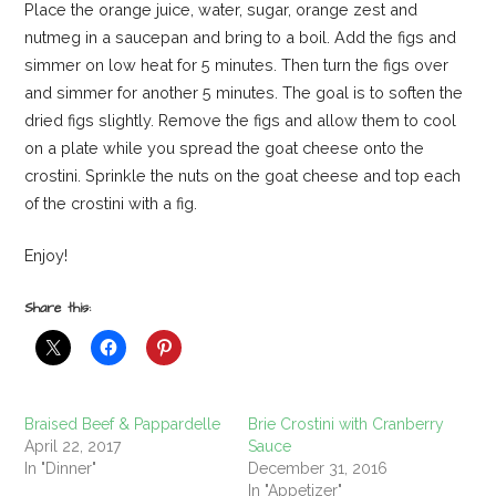
Place the orange juice, water, sugar, orange zest and
nutmeg in a saucepan and bring to a boil. Add the figs and
simmer on low heat for 5 minutes. Then turn the figs over
and simmer for another 5 minutes. The goal is to soften the
dried figs slightly. Remove the figs and allow them to cool
on a plate while you spread the goat cheese onto the
crostini. Sprinkle the nuts on the goat cheese and top each
of the crostini with a fig.
Enjoy!
Share this:
Braised Beef & Pappardelle
Brie Crostini with Cranberry
April 22, 2017
Sauce
In "Dinner"
December 31, 2016
In "Appetizer"