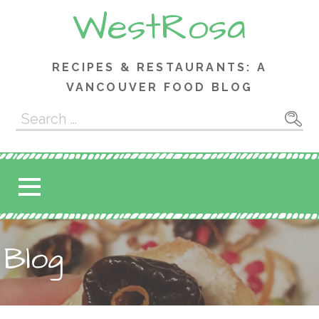
Skip
WestRosa
to
content
RECIPES & RESTAURANTS: A
VANCOUVER FOOD BLOG
Search
for:
Blog