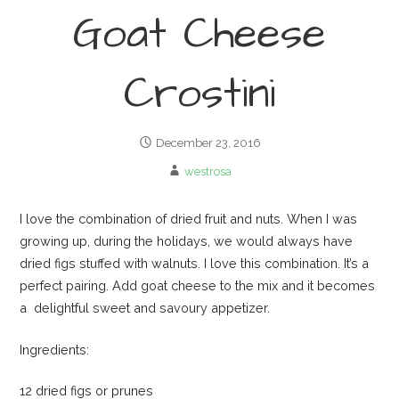
Goat Cheese
Crostini
December 23, 2016
westrosa
I love the combination of dried fruit and nuts. When I was
growing up, during the holidays, we would always have
dried figs stuffed with walnuts. I love this combination. It’s a
perfect pairing. Add goat cheese to the mix and it becomes
a delightful sweet and savoury appetizer.
Ingredients:
12 dried figs or prunes